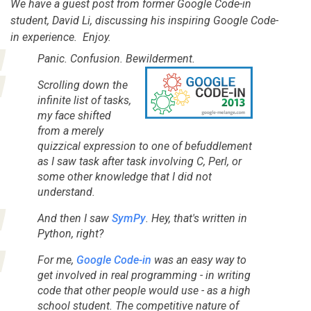
We have a guest post from former Google Code-in
student, David Li, discussing his inspiring Google Code-
in experience. Enjoy.
Panic. Confusion. Bewilderment.
Scrolling down the
infinite list of tasks,
my face shifted
from a merely
quizzical expression to one of befuddlement
as I saw task after task involving C, Perl, or
some other knowledge that I did not
understand.
And then I saw
SymPy
.
Hey, that's written in
Python, right?
For me,
Google Code-in
was an easy way to
get involved in
real
programming - in writing
code that other people would use - as a high
school student. The competitive nature of