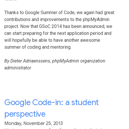
Thanks to Google Summer of Code, we again had great
contributions and improvements to the phpMyAdmin
project. Now that GSoC 2014 has been announced, we
can start preparing for the next application period and
will hopefully be able to have another awesome
summer of coding and mentoring.
By Dieter Adriaenssens, phpMyAdmin organization
administrator
Google Code-in: a student
perspective
Monday, November 25, 2013