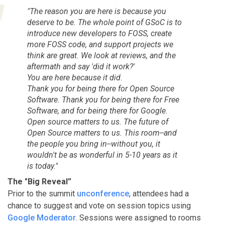
"The reason you are here is because you
deserve to be. The whole point of GSoC is to
introduce new developers to FOSS, create
more FOSS code, and support projects we
think are great. We look at reviews, and the
aftermath and say 'did it work?'
You are here because it did.
Thank you for being there for Open Source
Software. Thank you for being there for Free
Software, and for being there for Google.
Open source matters to us. The future of
Open Source matters to us. This room--and
the people you bring in--without you, it
wouldn't be as wonderful in 5-10 years as it
is today."
The "Big Reveal”
Prior to the summit
unconference
, attendees had a
chance to suggest and vote on session topics using
Google Moderator
. Sessions were assigned to rooms