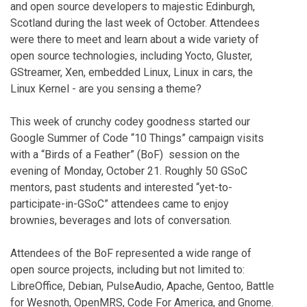
and open source developers to majestic Edinburgh,
Scotland during the last week of October. Attendees
were there to meet and learn about a wide variety of
open source technologies, including Yocto, Gluster,
GStreamer, Xen, embedded Linux, Linux in cars, the
Linux Kernel - are you sensing a theme?
This week of crunchy codey goodness started our
Google Summer of Code “10 Things” campaign visits
with a “Birds of a Feather” (BoF) session on the
evening of Monday, October 21. Roughly 50 GSoC
mentors, past students and interested “yet-to-
participate-in-GSoC” attendees came to enjoy
brownies, beverages and lots of conversation.
Attendees of the BoF represented a wide range of
open source projects, including but not limited to:
LibreOffice, Debian, PulseAudio, Apache, Gentoo, Battle
for Wesnoth, OpenMRS, Code For America, and Gnome.