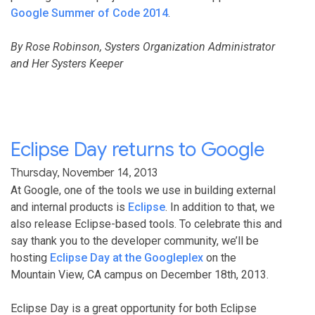
Google Summer of Code 2014
.
By Rose Robinson, Systers Organization Administrator
and Her Systers Keeper
Eclipse Day returns to Google
Thursday, November 14, 2013
At Google, one of the tools we use in building external
and internal products is
Eclipse
. In addition to that, we
also release Eclipse-based tools. To celebrate this and
say thank you to the developer community, we’ll be
hosting
Eclipse Day at the Googleplex
on the
Mountain View, CA campus on December 18th, 2013.
Eclipse Day is a great opportunity for both Eclipse