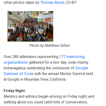
other
photos taken by
Thomas Bonte
, CC-BY.
Photo by Matthew Dillon
Over 280 attendees representing
177 mentoring
organizations
gathered for a two-day, code-munity
extravaganza celebrating the conclusion of
Google
Summer of Code
with the annual Mentor Summit held
at Google in Mountain View, California.
Friday Night
Mentors and admins began arriving on Friday night, and
walking about you could catch bits of conversation,