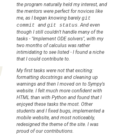
the program naturally held my interest, and
the mentors were perfect for novices like
me, as I began knowing barely
git
and
. And even
commit
git status
though I
still
couldn't handle many of the
tasks - "Implement ODE solvers", with my
two months of calculus was rather
intimidating to see listed - I found a niche
that I could contribute to.
My first tasks were not that exciting:
formatting docstrings and cleaning up
warnings and then I moved on to Sympy's
website. I felt much more confident with
HTML than with Python and found that I
enjoyed these tasks the most. Other
students and I fixed bugs, implemented a
mobile website, and most noticeably,
redesigned the theme of the site. I was
proud of our contributions.