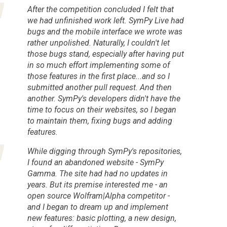
After the competition concluded I felt that
we had unfinished work left. SymPy Live had
bugs and the mobile interface we wrote was
rather unpolished. Naturally, I couldn't let
those bugs stand, especially after having put
in so much effort implementing some of
those features in the first place...and so I
submitted another pull request. And then
another. SymPy's developers didn't have the
time to focus on their websites, so I began
to maintain them, fixing bugs and adding
features.
While digging through SymPy's repositories,
I found an abandoned website - SymPy
Gamma. The site had had no updates in
years. But its premise interested me - an
open source Wolfram|Alpha competitor -
and I began to dream up and implement
new features: basic plotting, a new design,