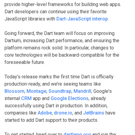
provide higher-level frameworks for building web apps.
Dart developers can continue using their favorite
JavaScript libraries with
Dart-JavaScript interop
.
Going forward, the Dart team will focus on improving
Dartium, increasing Dart performance, and ensuring the
platform remains rock solid. In particular, changes to
core technologies will be backward-compatible for the
foreseeable future.
Today’s release marks the first time Dart is officially
production-ready, and we’re seeing teams like
Blossom
,
Montage
,
Soundtrap
,
Mandrill
, Google's
internal
CRM
app and
Google Elections
, already
successfully using Dart in production. In addition,
companies like
Adobe
,
drone.io
, and
JetBrains
have
started to add Dart support to their products.
To get started, head over to
dartlang.org
and join the