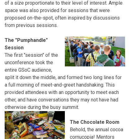
of a size proportionate to their level of interest. Ample
space was also provided for sessions that were
proposed on-the-spot, often inspired by discussions
from previous sessions.
The "Pumphandle"
Session
The first "session" of the
unconference took the
entire GSoC audience,
split it down the middle, and formed two long lines for
a full morning of meet-and-greet handshaking. This
provided attendees with an opportunity to meet each
other, and have conversations they may not have had
otherwise during the busy summit.
The Chocolate Room
Behold, the annual cocoa
cornucopia! Mentors