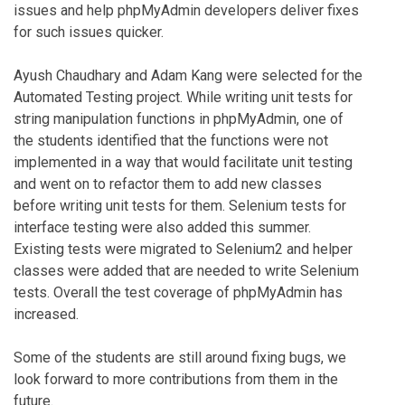
issues and help phpMyAdmin developers deliver fixes
for such issues quicker.
Ayush Chaudhary and Adam Kang were selected for the
Automated Testing project. While writing unit tests for
string manipulation functions in phpMyAdmin, one of
the students identified that the functions were not
implemented in a way that would facilitate unit testing
and went on to refactor them to add new classes
before writing unit tests for them. Selenium tests for
interface testing were also added this summer.
Existing tests were migrated to Selenium2 and helper
classes were added that are needed to write Selenium
tests. Overall the test coverage of phpMyAdmin has
increased.
Some of the students are still around fixing bugs, we
look forward to more contributions from them in the
future.