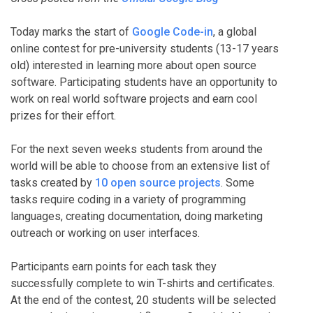
Today marks the start of
Google Code-in
, a global
online contest for pre-university students (13-17 years
old) interested in learning more about open source
software. Participating students have an opportunity to
work on real world software projects and earn cool
prizes for their effort.
For the next seven weeks students from around the
world will be able to choose from an extensive list of
tasks created by
10 open source projects
. Some
tasks require coding in a variety of programming
languages, creating documentation, doing marketing
outreach or working on user interfaces.
Participants earn points for each task they
successfully complete to win T-shirts and certificates.
At the end of the contest, 20 students will be selected