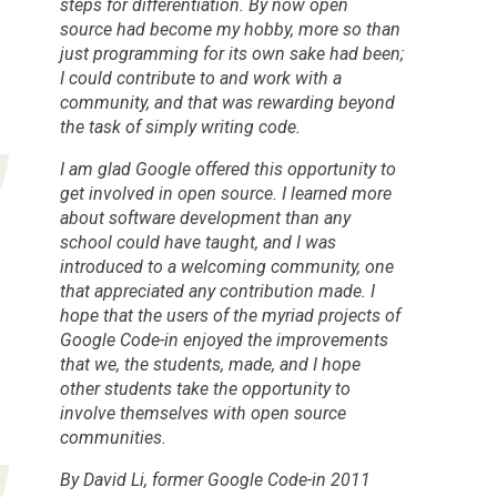
steps for differentiation. By now open
source had become my hobby, more so than
just programming for its own sake had been;
I could contribute to and work with a
community, and that was rewarding beyond
the task of simply writing code.
I am glad Google offered this opportunity to
get involved in open source. I learned more
about software development than any
school could have taught, and I was
introduced to a welcoming community, one
that appreciated any contribution made. I
hope that the users of the myriad projects of
Google Code-in enjoyed the improvements
that we, the students, made, and I hope
other students take the opportunity to
involve themselves with open source
communities.
By David Li, former Google Code-in 2011