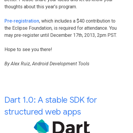
thoughts about this year’s program.
Pre-registration
, which includes a $40 contribution to
the Eclipse Foundation, is required for attendance. You
may pre-register until December 17th, 2013, 2pm PST.
Hope to see you there!
By Alex Ruiz, Android Development Tools
Dart 1.0: A stable SDK for
structured web apps