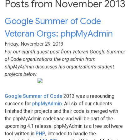
Posts from November 2013
Google Summer of Code
Veteran Orgs: phpMyAdmin
Friday, November 29, 2013
For our eighth guest post from veteran Google Summer
of Code organizations the org admin from
phpMyAdmin discusses his organization’s student
projects below.
Google Summer of Code
2013 was a resounding
success for
phpMyAdmin
. All six of our students
finished their projects and their code is merged with
the phpMyAdmin codebase and will be part of the
upcoming 4.1 release. phpMyAdmin is a free software
tool written in
PHP
, intended to handle the