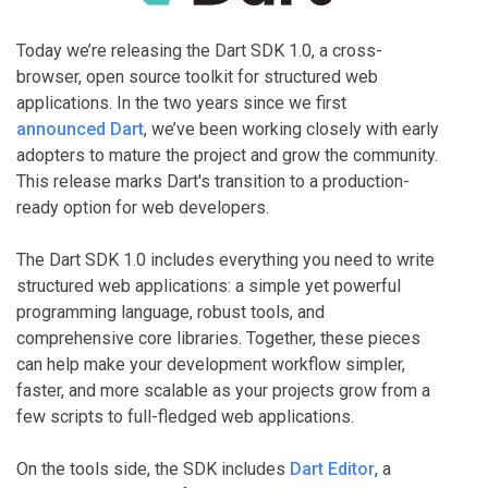
Today we’re releasing the Dart SDK 1.0, a cross-
browser, open source toolkit for structured web
applications. In the two years since we first
announced Dart
, we’ve been working closely with early
adopters to mature the project and grow the community.
This release marks Dart's transition to a production-
ready option for web developers.
The Dart SDK 1.0 includes everything you need to write
structured web applications: a simple yet powerful
programming language, robust tools, and
comprehensive core libraries. Together, these pieces
can help make your development workflow simpler,
faster, and more scalable as your projects grow from a
few scripts to full-fledged web applications.
On the tools side, the SDK includes
Dart Editor
, a