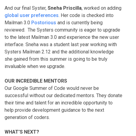
And our final Syster,
Sneha Priscilla
, worked on adding
global user preferences
. Her code is checked into
Mailman 3.0
Postorious
and is currently being
reviewed. The Systers community is eager to upgrade
to the latest Mailman 3.0 and experience the new user
interface. Sneha was a student last year working with
Systers Mailman 2.12 and the additional knowledge
she gained from this summer is going to be truly
invaluable when we upgrade.
OUR INCREDIBLE MENTORS
Our Google Summer of Code would never be
successful without our dedicated mentors. They donate
their time and talent for an incredible opportunity to
help provide development guidance to the next
generation of coders.
WHAT’S NEXT?