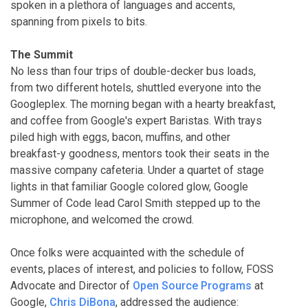
spoken in a plethora of languages and accents,
spanning from pixels to bits.
The Summit
No less than four trips of double-decker bus loads,
from two different hotels, shuttled everyone into the
Googleplex. The morning began with a hearty breakfast,
and coffee from Google's expert Baristas. With trays
piled high with eggs, bacon, muffins, and other
breakfast-y goodness, mentors took their seats in the
massive company cafeteria. Under a quartet of stage
lights in that familiar Google colored glow, Google
Summer of Code lead Carol Smith stepped up to the
microphone, and welcomed the crowd.
Once folks were acquainted with the schedule of
events, places of interest, and policies to follow, FOSS
Advocate and Director of
Open Source Programs
at
Google,
Chris DiBona
, addressed the audience: