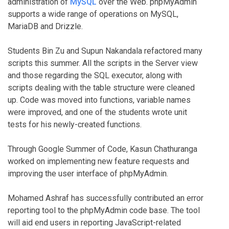
administration of
MySQL
over the Web. phpMyAdmin
supports a wide range of operations on MySQL,
MariaDB and Drizzle.
Students Bin Zu and Supun Nakandala refactored many
scripts this summer. All the scripts in the Server view
and those regarding the SQL executor, along with
scripts dealing with the table structure were cleaned
up. Code was moved into functions, variable names
were improved, and one of the students wrote unit
tests for his newly-created functions.
Through Google Summer of Code, Kasun Chathuranga
worked on implementing new feature requests and
improving the user interface of phpMyAdmin.
Mohamed Ashraf has successfully contributed an error
reporting tool to the phpMyAdmin code base. The tool
will aid end users in reporting JavaScript-related