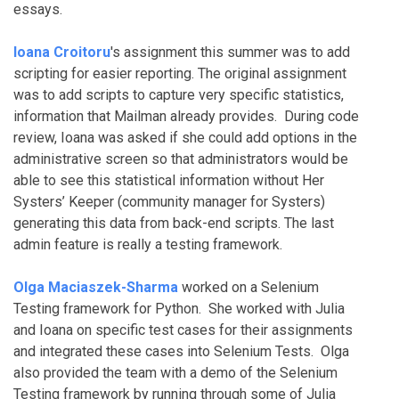
essays.
Ioana Croitoru
's assignment this summer was to add
scripting for easier reporting. The original assignment
was to add scripts to capture very specific statistics,
information that Mailman already provides. During code
review, Ioana was asked if she could add options in the
administrative screen so that administrators would be
able to see this statistical information without Her
Systers’ Keeper (community manager for Systers)
generating this data from back-end scripts. The last
admin feature is really a testing framework.
Olga Maciaszek-Sharma
worked on a Selenium
Testing framework for Python. She worked with Julia
and Ioana on specific test cases for their assignments
and integrated these cases into Selenium Tests. Olga
also provided the team with a demo of the Selenium
Testing framework by running through some of Julia