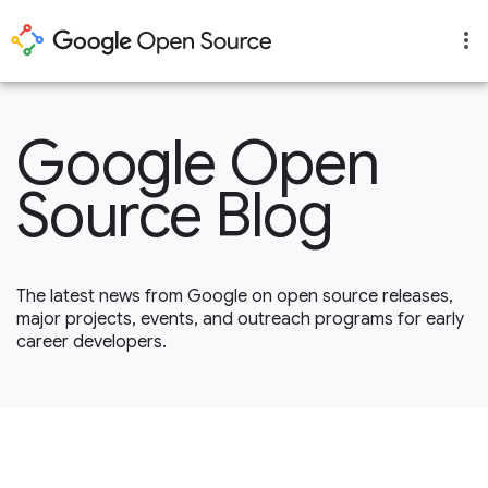
Google Open
Source Blog
The latest news from Google on open source releases,
major projects, events, and outreach programs for early
career developers.