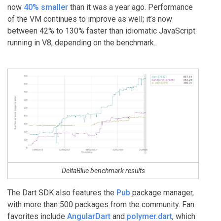
now
40% smaller
than it was a year ago. Performance
of the VM continues to improve as well; it’s now
between 42% to 130% faster than idiomatic JavaScript
running in V8, depending on the benchmark.
DeltaBlue benchmark results
The Dart SDK also features the
Pub
package manager,
with more than 500 packages from the community. Fan
favorites include
AngularDart
and
polymer.dart
, which