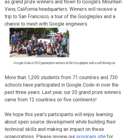
as grand prize winners and flown to Google’s Mountain
View, California headquarters. Winners will receive a
trip to San Francisco, a tour of the Googleplex and a
chance to meet with Google engineers.
Google Code-in 2012 grand prize winners at the Googleplex with a self driving car
More than 1,200 students from 71 countries and 730
schools have participated in Google Code-in over the
past three years. Last year, our 20 grand prize winners
came from 12 countries on five continents!
We hope this year’s participants will enjoy learning
about open source development while building their
technical skills and making an impact on these
organizations. Please review our
program site
for