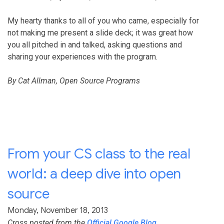
My hearty thanks to all of you who came, especially for
not making me present a slide deck; it was great how
you all pitched in and talked, asking questions and
sharing your experiences with the program.
By Cat Allman, Open Source Programs
From your CS class to the real
world: a deep dive into open
source
Monday, November 18, 2013
Cross posted from the
Official Google Blog