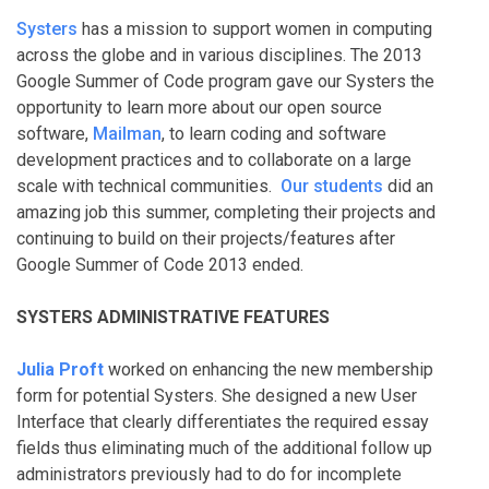
Systers
has a mission to support women in computing
across the globe and in various disciplines. The 2013
Google Summer of Code program gave our Systers the
opportunity to learn more about our open source
software,
Mailman
, to learn coding and software
development practices and to collaborate on a large
scale with technical communities.
Our students
did an
amazing job this summer, completing their projects and
continuing to build on their projects/features after
Google Summer of Code 2013 ended.
SYSTERS ADMINISTRATIVE FEATURES
Julia Proft
worked on enhancing the new membership
form for potential Systers. She designed a new User
Interface that clearly differentiates the required essay
fields thus eliminating much of the additional follow up
administrators previously had to do for incomplete