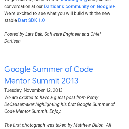
conversation at our
Dartisans community on Google+
.
We’re excited to see what you will build with the new
stable
Dart SDK 1.0
.
Posted by Lars Bak, Software Engineer and Chief
Dartisan
Google Summer of Code
Mentor Summit 2013
Tuesday, November 12, 2013
We are excited to have a guest post from Remy
DeCausemaker highlighting his first Google Summer of
Code Mentor Summit. Enjoy.
The first photograph was taken by Matthew Dillon. All