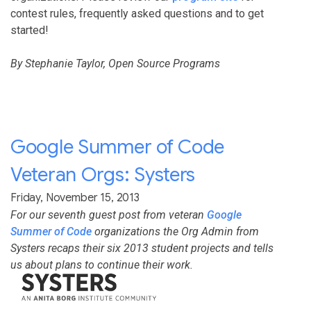
contest rules, frequently asked questions and to get
started!
By Stephanie Taylor, Open Source Programs
Google Summer of Code
Veteran Orgs: Systers
Friday, November 15, 2013
For our seventh guest post from veteran
Google
Summer of Code
organizations the Org Admin from
Systers recaps their six 2013 student projects and tells
us about plans to continue their work.