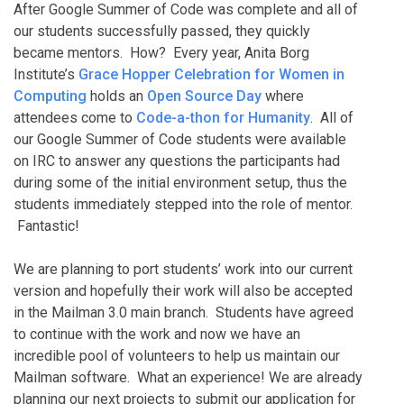
After Google Summer of Code was complete and all of
our students successfully passed, they quickly
became mentors. How? Every year, Anita Borg
Institute’s
Grace Hopper Celebration for Women in
Computing
holds an
Open Source Day
where
attendees come to
Code-a-thon for Humanity
. All of
our Google Summer of Code students were available
on IRC to answer any questions the participants had
during some of the initial environment setup, thus the
students immediately stepped into the role of mentor.
Fantastic!
We are planning to port students’ work into our current
version and hopefully their work will also be accepted
in the Mailman 3.0 main branch. Students have agreed
to continue with the work and now we have an
incredible pool of volunteers to help us maintain our
Mailman software. What an experience! We are already
planning our next projects to submit our application for