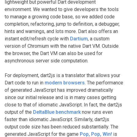
lightweight but powerful Dart development
environment. We wanted to give developers the tools
to manage a growing code base, so we added code
completion, refactoring, jump to definition, a debugger,
hints and warnings, and lots more. Dart also offers an
instant edit/refresh cycle with
Dartium
, a custom
version of Chromium with the native Dart VM. Outside
the browser, the Dart VM can also be used for
asynchronous server side computation.
For deployment, dart2js is a translator that allows your
Dart code to run in
modern browsers
. The performance
of generated JavaScript has improved dramatically
since our initial release and is in many cases getting
close to that of idiomatic JavaScript. In fact, the dart2js
output of the
DeltaBlue benchmark
now runs even
faster than idiomatic JavaScript. Similarly, dart2js
output code size has been reduced substantially. The
generated JavaScript for the game
Pop, Pop, Win!
is