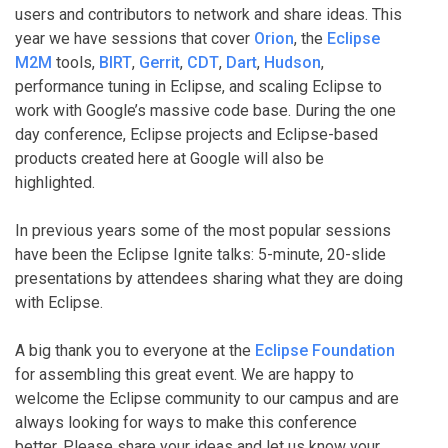
users and contributors to network and share ideas. This
year we have sessions that cover
Orion
, the
Eclipse
M2M
tools,
BIRT
,
Gerrit
,
CDT
,
Dart
,
Hudson
,
performance tuning in Eclipse, and scaling Eclipse to
work with Google’s massive code base. During the one
day conference, Eclipse projects and Eclipse-based
products created here at Google will also be
highlighted.
In previous years some of the most popular sessions
have been the Eclipse Ignite talks: 5-minute, 20-slide
presentations by attendees sharing what they are doing
with Eclipse.
A big thank you to everyone at the
Eclipse Foundation
for assembling this great event. We are happy to
welcome the Eclipse community to our campus and are
always looking for ways to make this conference
better. Please share your ideas and let us know your