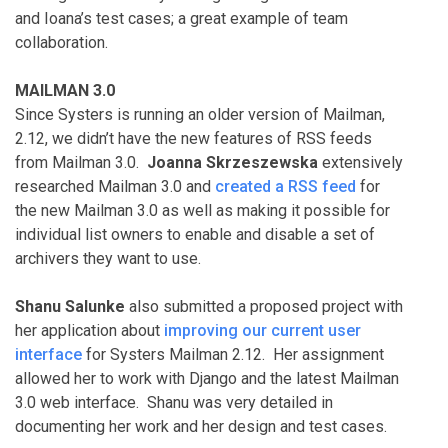
and Ioana’s test cases; a great example of team
collaboration.
MAILMAN 3.0
Since Systers is running an older version of Mailman,
2.12, we didn’t have the new features of RSS feeds
from Mailman 3.0.
Joanna Skrzeszewska
extensively
researched Mailman 3.0 and
created a RSS feed
for
the new Mailman 3.0 as well as making it possible for
individual list owners to enable and disable a set of
archivers they want to use.
Shanu Salunke
also submitted a proposed project with
her application about
improving our current user
interface
for Systers Mailman 2.12. Her assignment
allowed her to work with Django and the latest Mailman
3.0 web interface. Shanu was very detailed in
documenting her work and her design and test cases.