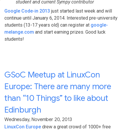
student and current Sympy contributor
Google Code-in 2013
just started last week and will
continue until January 6, 2014. Interested pre-university
students (13-17 years old) can register at
google-
melange.com
and start earning prizes. Good luck
students!
GSoC Meetup at LinuxCon
Europe: There are many more
than “10 Things” to like about
Edinburgh
Wednesday, November 20, 2013
LinuxCon Europe
drew a great crowd of 1000+ free