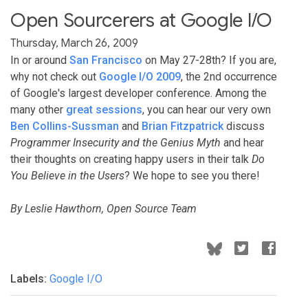
Open Sourcerers at Google I/O
Thursday, March 26, 2009
In or around
San Francisco
on May 27-28th? If you are,
why not check out
Google I/O 2009
, the 2nd occurrence
of Google's largest developer conference. Among the
many other
great sessions
, you can hear our very own
Ben Collins-Sussman
and
Brian Fitzpatrick
discuss
Programmer Insecurity and the Genius Myth
and hear
their thoughts on creating happy users in their talk
Do
You Believe in the Users
? We hope to see you there!
By Leslie Hawthorn, Open Source Team
Labels:
Google I/O