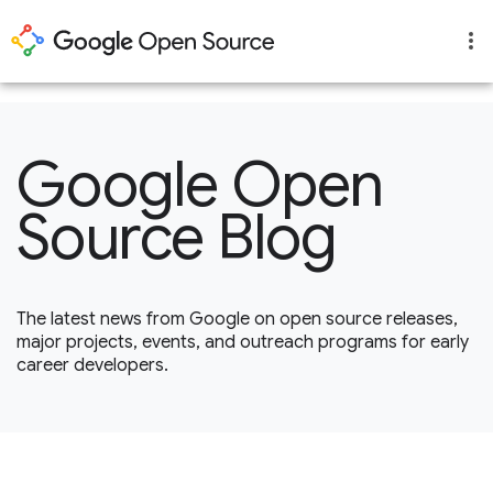
1
Google Open
Source Blog
The latest news from Google on open source releases,
major projects, events, and outreach programs for early
career developers.