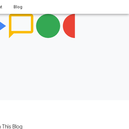
t
Blog
 This Blog