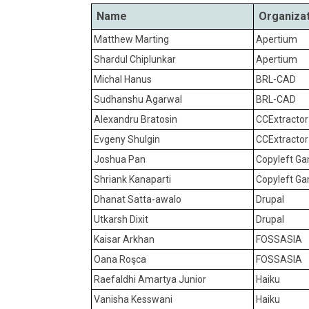
Name
Organiza
Matthew Marting
Apertium
Shardul Chiplunkar
Apertium
Michal Hanus
BRL-CAD
Sudhanshu Agarwal
BRL-CAD
Alexandru Bratosin
CCExtracto
Evgeny Shulgin
CCExtracto
Joshua Pan
Copyleft G
Shriank Kanaparti
Copyleft G
Dhanat Satta-awalo
Drupal
Utkarsh Dixit
Drupal
Kaisar Arkhan
FOSSASIA
Oana Roşca
FOSSASIA
Raefaldhi Amartya Junior
Haiku
Vanisha Kesswani
Haiku