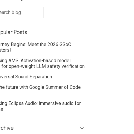
pular Posts
rney Begins: Meet the 2026 GSoC
utors!
cing AMS: Activation-based model
 for open-weight LLM safety verification
iversal Sound Separation
he future with Google Summer of Code
cing Eclipsa Audio: immersive audio for
ne
chive