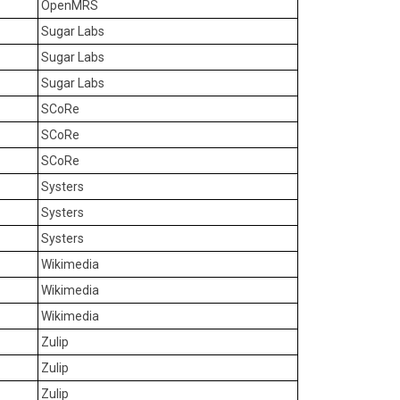
OpenMRS
Sugar Labs
Sugar Labs
Sugar Labs
SCoRe
SCoRe
SCoRe
Systers
Systers
Systers
Wikimedia
Wikimedia
Wikimedia
Zulip
Zulip
Zulip