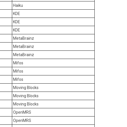
Haiku
KDE
KDE
KDE
MetaBrainz
MetaBrainz
MetaBrainz
Mifos
Mifos
Mifos
Moving Blocks
Moving Blocks
Moving Blocks
OpenMRS
OpenMRS