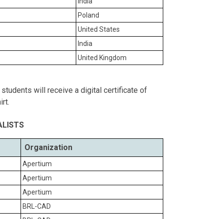
India
Poland
United States
India
United Kingdom
tudents will receive a digital certificate of
rt.
ALISTS
Organization
Apertium
Apertium
Apertium
BRL-CAD