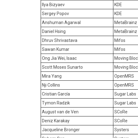
Ilya Bizyaev
KDE
Sergey Popov
KDE
Anshuman Agarwal
MetaBrainz
Daniel Hsing
MetaBrainz
Dhruv Shrivastava
Mifos
Sawan Kumar
Mifos
Ong Jia Wei, Isaac
Moving Bloc
Scott Moses Sunarto
Moving Bloc
Mira Yang
OpenMRS
Nji Collins
OpenMRS
Cristian García
Sugar Labs
Tymon Radzik
Sugar Labs
August van de Ven
SCoRe
Deniz Karakay
SCoRe
Jacqueline Bronger
Systers