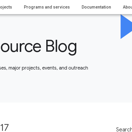
ojects
Programs and services
Documentation
Abou
ource Blog
es, major projects, events, and outreach
17
Search