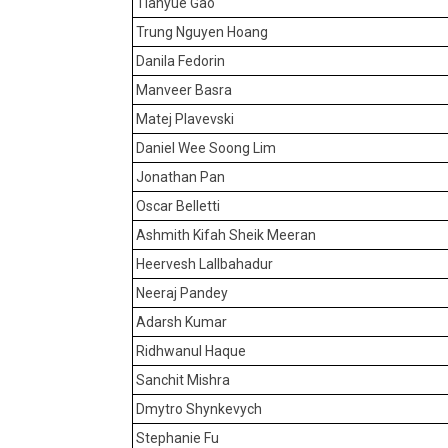
Tianyue Gao
Trung Nguyen Hoang
Danila Fedorin
Manveer Basra
Matej Plavevski
Daniel Wee Soong Lim
Jonathan Pan
Oscar Belletti
Ashmith Kifah Sheik Meeran
Heervesh Lallbahadur
Neeraj Pandey
Adarsh Kumar
Ridhwanul Haque
Sanchit Mishra
Dmytro Shynkevych
Stephanie Fu