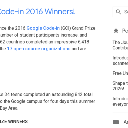
ode-in 2016 Winners!
unce the 2016
Google Code-in
(GCI) Grand Prize
Po
number of student participants increase, and
 62 countries completed an impressive 6,418
The Jou
Contrib
 the
17 open source organizations
and are
Introdu
scanner
Free Un
Shape t
2026!
hese 34 teens completed an astounding 842 total
Introdu
 to the Google campus for four days this summer
everyo
Bay Area.
IZE WINNERS
Ar