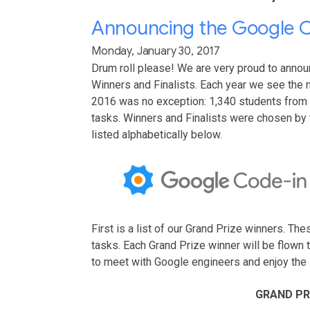
Announcing the Google C
Monday, January 30, 2017
Drum roll please! We are very proud to anno
Winners and Finalists. Each year we see the 
2016 was no exception: 1,340 students from
tasks. Winners and Finalists were chosen by
listed alphabetically below.
First is a list of our Grand Prize winners. T
tasks. Each Grand Prize winner will be flown
to meet with Google engineers and enjoy the 
GRAND PR