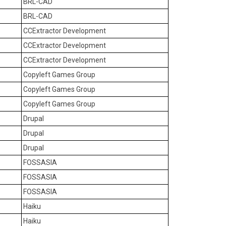
BRL-CAD
BRL-CAD
CCExtractor Development
CCExtractor Development
CCExtractor Development
Copyleft Games Group
Copyleft Games Group
Copyleft Games Group
Drupal
Drupal
Drupal
FOSSASIA
FOSSASIA
FOSSASIA
Haiku
Haiku