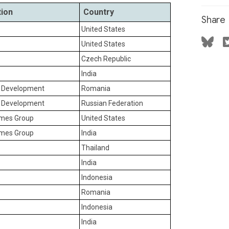
tion
Country
Share
United States
United States
Czech Republic
India
r Development
Romania
r Development
Russian Federation
ames Group
United States
ames Group
India
Thailand
India
Indonesia
Romania
Indonesia
India