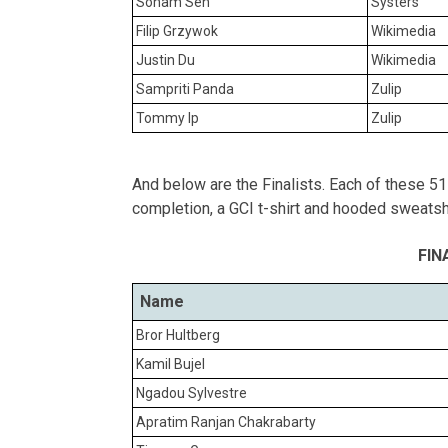
Soham Sen
Systers
Filip Grzywok
Wikimedia
Justin Du
Wikimedia
Sampriti Panda
Zulip
Tommy Ip
Zulip
And below are the Finalists. Each of these 51 s
completion, a GCI t-shirt and hooded sweatshi
FIN
Name
Bror Hultberg
Kamil Bujel
Ngadou Sylvestre
Apratim Ranjan Chakrabarty