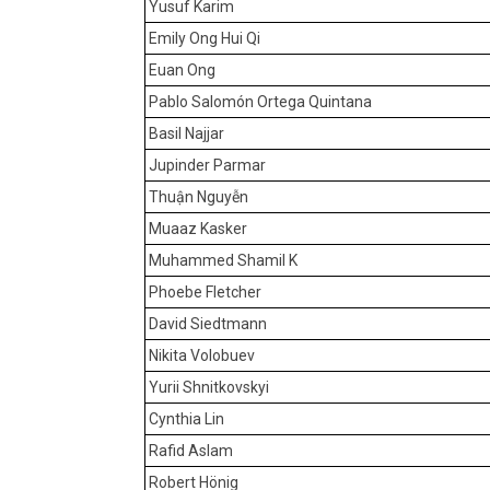
Yusuf Karim
Emily Ong Hui Qi
Euan Ong
Pablo Salomón Ortega Quintana
Basil Najjar
Jupinder Parmar
Thuận Nguyễn
Muaaz Kasker
Muhammed Shamil K
Phoebe Fletcher
David Siedtmann
Nikita Volobuev
Yurii Shnitkovskyi
Cynthia Lin
Rafid Aslam
Robert Hönig