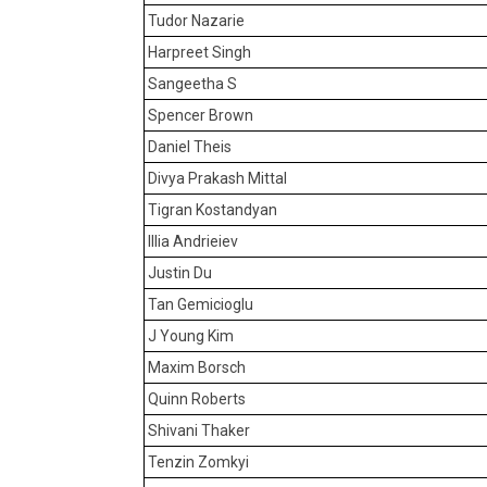
Tudor Nazarie
Harpreet Singh
Sangeetha S
Spencer Brown
Daniel Theis
Divya Prakash Mittal
Tigran Kostandyan
Illia Andrieiev
Justin Du
Tan Gemicioglu
J Young Kim
Maxim Borsch
Quinn Roberts
Shivani Thaker
Tenzin Zomkyi