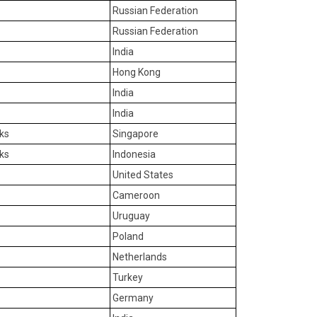
Russian Federation
Russian Federation
India
Hong Kong
India
India
ks
Singapore
ks
Indonesia
United States
Cameroon
Uruguay
Poland
Netherlands
Turkey
Germany