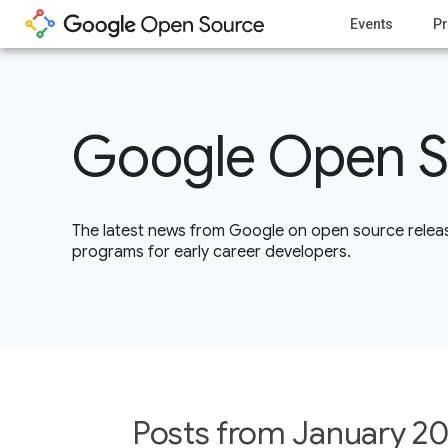
Events
Pr
Google Open S
The latest news from Google on open source releas
programs for early career developers.
Posts from January 20