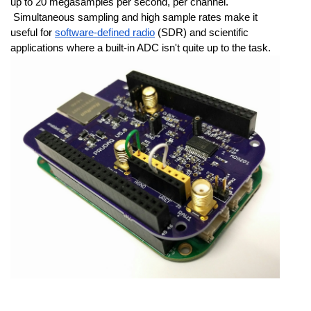
up to 20 megasamples per second, per channel. 
 Simultaneous sampling and high sample rates make it 
useful for 
software-defined radio
 (SDR) and scientific 
applications where a built-in ADC isn't quite up to the task.  