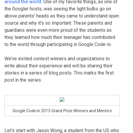
around the world
. One of my favorite things, as one of
the Googler hosts, was seeing the light bulbs go on
above parents’ heads as they came to understand open
source and why it’s so important. These parents and
guardians were even more proud of the students as
they learned how much their teenager has contributed
to the world through participating in Google Code-in.
We’ve invited contest winners and organizations to
write about their experience and will be sharing their
stories in a series of blog posts. This marks the first
post in the series.
Google Code-in 2015 Grand Prize Winners and Mentors
Let’s start with Jason Wong, a student from the US who