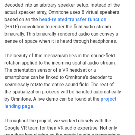
decoded into an arbitrary speaker setup. Instead of the
actual speaker array, Omnitone uses 8 virtual speakers
based on an the
head-related transfer function
(HRTF) convolution to render the final audio stream
binaurally. This binaurally-rendered audio can convey a
sense of space when it is heard through headphones.
The beauty of this mechanism lies in the sound-field
rotation applied to the incoming spatial audio stream.
The orientation sensor of a VR headset or a
smartphone can be linked to Omnitone’s decoder to
seamlessly rotate the entire sound field. The rest of
the spatialization process will be handled automatically
by Omnitone. A live demo can be found at the
project
landing page
.
Throughout the project, we worked closely with the
Google VR team for their VR audio expertise. Not only