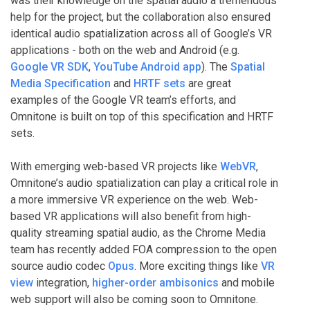
was their knowledge on the spatial audio a tremendous
help for the project, but the collaboration also ensured
identical audio spatialization across all of Google’s VR
applications - both on the web and Android (e.g.
Google VR SDK
,
YouTube Android app
). The
Spatial
Media Specification
and
HRTF sets
are great
examples of the Google VR team’s efforts, and
Omnitone is built on top of this specification and HRTF
sets.
With emerging web-based VR projects like
WebVR
,
Omnitone’s audio spatialization can play a critical role in
a more immersive VR experience on the web. Web-
based VR applications will also benefit from high-
quality streaming spatial audio, as the Chrome Media
team has recently added FOA compression to the open
source audio codec
Opus
. More exciting things like
VR
view
integration,
higher-order ambisonics
and mobile
web support will also be coming soon to Omnitone.