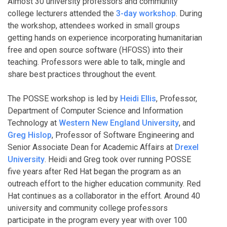
Almost 30 university professors and community
college lecturers attended the
3-day workshop
. During
the workshop, attendees worked in small groups
getting hands on experience incorporating humanitarian
free and open source software (HFOSS) into their
teaching. Professors were able to talk, mingle and
share best practices throughout the event.
The POSSE workshop is led by
Heidi Ellis
, Professor,
Department of Computer Science and Information
Technology at
Western New England University
, and
Greg Hislop
, Professor of Software Engineering and
Senior Associate Dean for Academic Affairs at
Drexel
University
. Heidi and Greg took over running POSSE
five years after Red Hat began the program as an
outreach effort to the higher education community. Red
Hat continues as a collaborator in the effort. Around 40
university and community college professors
participate in the program every year with over 100