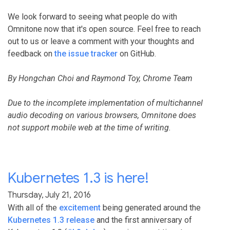
We look forward to seeing what people do with
Omnitone now that it's open source. Feel free to reach
out to us or leave a comment with your thoughts and
feedback on
the issue tracker
on GitHub.
By Hongchan Choi and Raymond Toy, Chrome Team
Due to the incomplete implementation of multichannel
audio decoding on various browsers, Omnitone does
not support mobile web at the time of writing.
Kubernetes 1.3 is here!
Thursday, July 21, 2016
With all of the
excitement
being generated around the
Kubernetes 1.3 release
and the first anniversary of