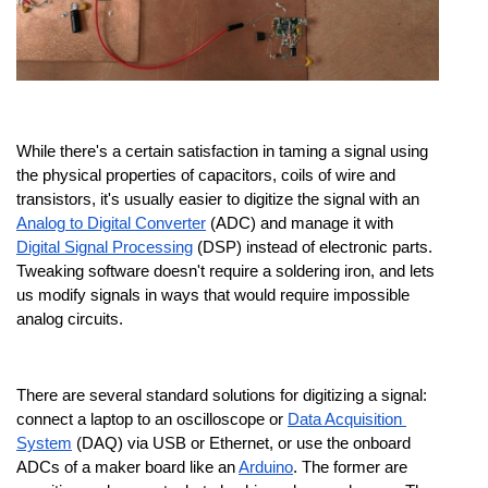
While there's a certain satisfaction in taming a signal using 
the physical properties of capacitors, coils of wire and 
transistors, it's usually easier to digitize the signal with an 
Analog to Digital Converter
 (ADC) and manage it with 
Digital Signal Processing
 (DSP) instead of electronic parts. 
Tweaking software doesn't require a soldering iron, and lets 
us modify signals in ways that would require impossible 
analog circuits.
There are several standard solutions for digitizing a signal: 
connect a laptop to an oscilloscope or 
Data Acquisition 
System
 (DAQ) via USB or Ethernet, or use the onboard 
ADCs of a maker board like an 
Arduino
. The former are 