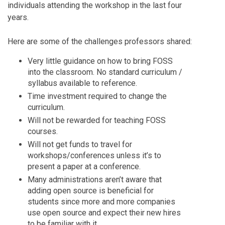
individuals attending the workshop in the last four
years.
Here are some of the challenges professors shared:
Very little guidance on how to bring FOSS
into the classroom. No standard curriculum /
syllabus available to reference.
Time investment required to change the
curriculum.
Will not be rewarded for teaching FOSS
courses.
Will not get funds to travel for
workshops/conferences unless it’s to
present a paper at a conference.
Many administrations aren’t aware that
adding open source is beneficial for
students since more and more companies
use open source and expect their new hires
to be familiar with it.