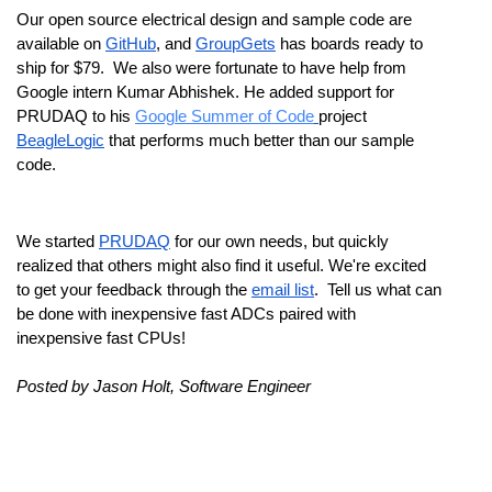
Our open source electrical design and sample code are 
available on 
GitHub
, and 
GroupGets
 has boards ready to 
ship for $79.  We also were fortunate to have help from 
Google intern Kumar Abhishek. He added support for 
PRUDAQ to his 
Google Summer of Code
project 
BeagleLogic
 that performs much better than our sample 
code.
We started 
PRUDAQ
 for our own needs, but quickly 
realized that others might also find it useful. We're excited 
to get your feedback through the 
email list
.  Tell us what can 
be done with inexpensive fast ADCs paired with 
inexpensive fast CPUs!
Posted by Jason Holt, Software Engineer