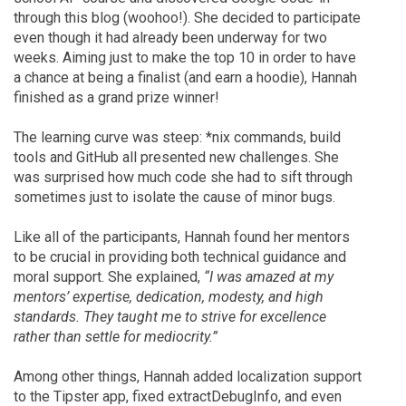
through this blog (woohoo!). She decided to participate
even though it had already been underway for two
weeks. Aiming just to make the top 10 in order to have
a chance at being a finalist (and earn a hoodie), Hannah
finished as a grand prize winner!
The learning curve was steep: *nix commands, build
tools and GitHub all presented new challenges. She
was surprised how much code she had to sift through
sometimes just to isolate the cause of minor bugs.
Like all of the participants, Hannah found her mentors
to be crucial in providing both technical guidance and
moral support. She explained,
“I was amazed at my
mentors’ expertise, dedication, modesty, and high
standards. They taught me to strive for excellence
rather than settle for mediocrity.”
Among other things, Hannah added localization support
to the Tipster app, fixed extractDebugInfo, and even