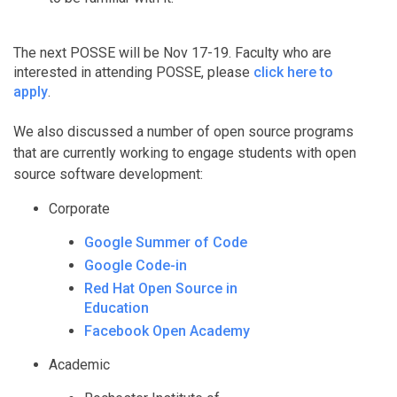
The next POSSE will be Nov 17-19. Faculty who are
interested in attending POSSE, please
click here to
apply
.
We also discussed a number of open source programs
that are currently working to engage students with open
source software development:
Corporate
Google Summer of Code
Google Code-in
Red Hat Open Source in
Education
Facebook Open Academy
Academic