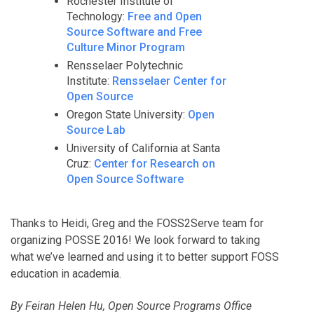
Rochester Institute of
Technology:
Free and Open
Source Software and Free
Culture Minor Program
Rensselaer Polytechnic
Institute:
Rensselaer Center for
Open Source
Oregon State University:
Open
Source Lab
University of California at Santa
Cruz:
Center for Research on
Open Source Software
Thanks to Heidi, Greg and the FOSS2Serve team for
organizing POSSE 2016! We look forward to taking
what we’ve learned and using it to better support FOSS
education in academia.
By Feiran Helen Hu, Open Source Programs Office