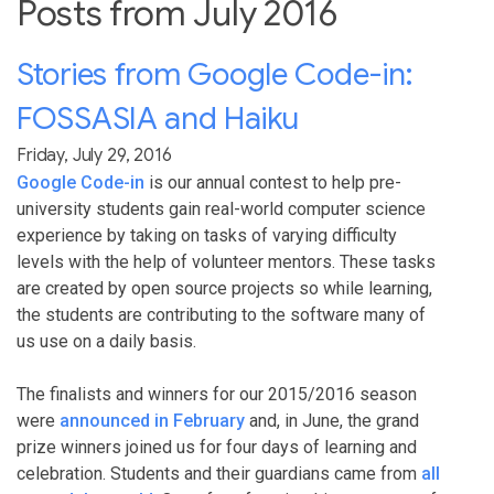
Posts from July 2016
Stories from Google Code-in:
FOSSASIA and Haiku
Friday, July 29, 2016
Google Code-in
is our annual contest to help pre-
university students gain real-world computer science
experience by taking on tasks of varying difficulty
levels with the help of volunteer mentors. These tasks
are created by open source projects so while learning,
the students are contributing to the software many of
us use on a daily basis.
The finalists and winners for our 2015/2016 season
were
announced in February
and, in June, the grand
prize winners joined us for four days of learning and
celebration. Students and their guardians came from
all