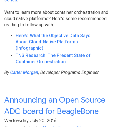
Want to learn more about container orchestration and
cloud native platforms? Here’s some recommended
reading to follow up with:
Here’s What the Objective Data Says
About Cloud-Native Platforms
(Infographic)
TNS Research: The Present State of
Container Orchestration
By
Carter Morgan
, Developer Programs Engineer
Announcing an Open Source
ADC board for BeagleBone
Wednesday, July 20, 2016