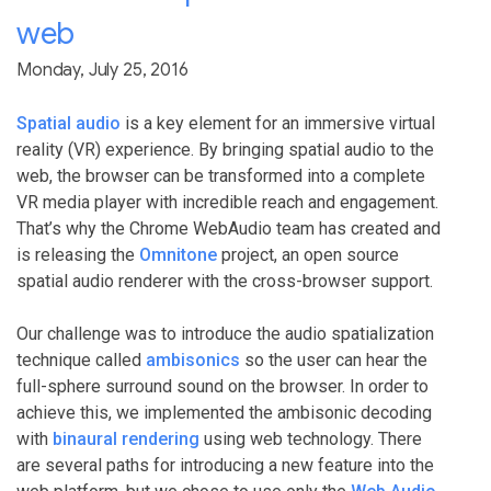
web
Monday, July 25, 2016
Spatial audio
is a key element for an immersive virtual
reality (VR) experience. By bringing spatial audio to the
web, the browser can be transformed into a complete
VR media player with incredible reach and engagement.
That’s why the Chrome WebAudio team has created and
is releasing the
Omnitone
project, an open source
spatial audio renderer with the cross-browser support.
Our challenge was to introduce the audio spatialization
technique called
ambisonics
so the user can hear the
full-sphere surround sound on the browser. In order to
achieve this, we implemented the ambisonic decoding
with
binaural rendering
using web technology. There
are several paths for introducing a new feature into the