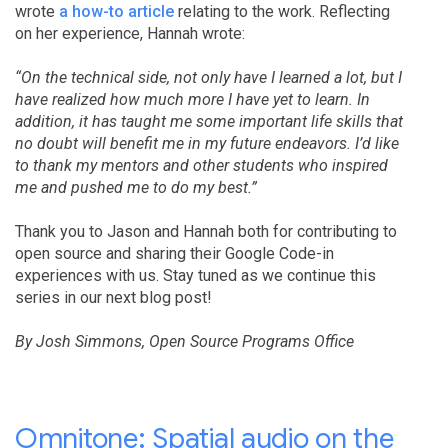
wrote
a how-to article
relating to the work. Reflecting
on her experience, Hannah wrote:
“On the technical side, not only have I learned a lot, but I
have realized how much more I have yet to learn. In
addition, it has taught me some important life skills that
no doubt will benefit me in my future endeavors. I’d like
to thank my mentors and other students who inspired
me and pushed me to do my best.”
Thank you to Jason and Hannah both for contributing to
open source and sharing their Google Code-in
experiences with us. Stay tuned as we continue this
series in our next blog post!
By Josh Simmons, Open Source Programs Office
Omnitone: Spatial audio on the