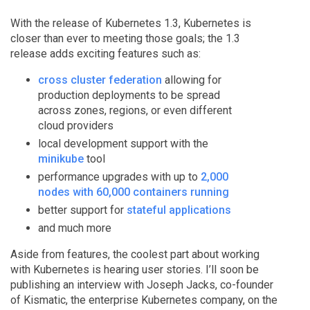
With the release of Kubernetes 1.3, Kubernetes is
closer than ever to meeting those goals; the 1.3
release adds exciting features such as:
cross cluster federation
allowing for
production deployments to be spread
across zones, regions, or even different
cloud providers
local development support with the
minikube
tool
performance upgrades with up to
2,000
nodes with 60,000 containers running
better support for
stateful applications
and much more
Aside from features, the coolest part about working
with Kubernetes is hearing user stories. I’ll soon be
publishing an interview with Joseph Jacks, co-founder
of Kismatic, the enterprise Kubernetes company, on the