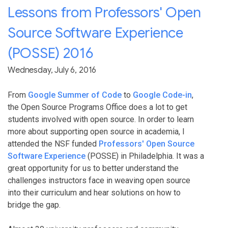
Lessons from Professors' Open
Source Software Experience
(POSSE) 2016
Wednesday, July 6, 2016
From
Google Summer of Code
to
Google Code-in
,
the Open Source Programs Office does a lot to get
students involved with open source. In order to learn
more about supporting open source in academia, I
attended the NSF funded
Professors' Open Source
Software Experience
(POSSE) in Philadelphia. It was a
great opportunity for us to better understand the
challenges instructors face in weaving open source
into their curriculum and hear solutions on how to
bridge the gap.