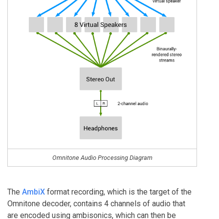
Omnitone Audio Processing Diagram
The
AmbiX
format recording, which is the target of the
Omnitone decoder, contains 4 channels of audio that
are encoded using ambisonics, which can then be