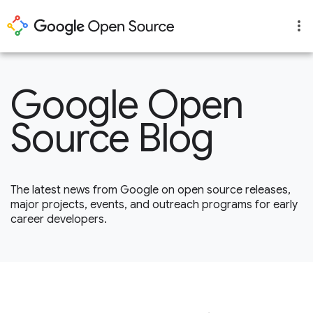
Google Open
Source Blog
The latest news from Google on open source releases,
major projects, events, and outreach programs for early
career developers.