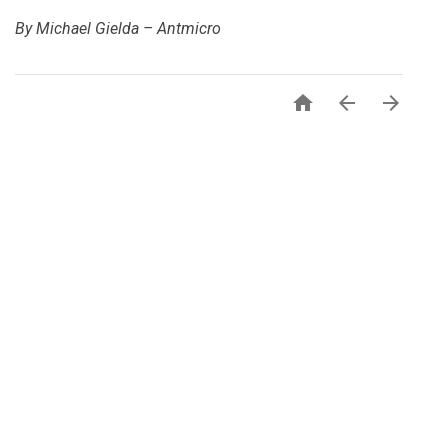
By Michael Gielda – Antmicro


