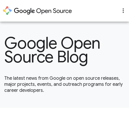
Google Open
Source Blog
The latest news from Google on open source releases,
major projects, events, and outreach programs for early
career developers.