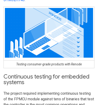
Testing consumer-grade products with Renode
Continuous testing for embedded
systems
The project required implementing continuous testing
of the FPMCU module against tens of binaries that test
the controller in the most common operations and