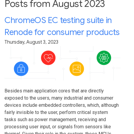
Posts from August 2023
ChromeOS EC testing suite in
Renode for consumer products
Thursday, August 3, 2023
Besides main application cores that are directly
exposed to the users, many industrial and consumer
devices include embedded controllers, which, although
fairly invisible to the user, perform critical system
tasks such as power management, receiving and
processing user input, or signals from sensors like
thermal. Given their role in the system, those MCUs