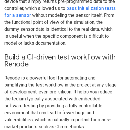
device that simply returns pre-programmed data to the
controller, which allowed us to
pass initialization tests
for a sensor
without modeling the sensor itself. From
the functional point of view of the simulation, the
dummy sensor data is identical to the real data, which
is useful when the specific component is difficult to
model or lacks documentation.
Build a CI-driven test workflow with
Renode
Renode is a powerful tool for automating and
simplifying the test workflow in the project at any stage
of development, even pre-silicon. It helps you reduce
the tedium typically associated with embedded
software testing by providing a fully controllable
environment that can lead to fewer bugs and
vulnerabilities, which is naturally important for mass-
market products such as Chromebooks.