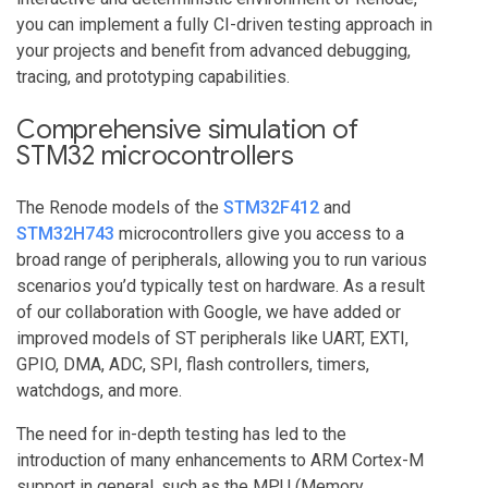
you can implement a fully CI-driven testing approach in
your projects and benefit from advanced debugging,
tracing, and prototyping capabilities.
Comprehensive simulation of
STM32 microcontrollers
The Renode models of the
STM32F412
and
STM32H743
microcontrollers give you access to a
broad range of peripherals, allowing you to run various
scenarios you’d typically test on hardware. As a result
of our collaboration with Google, we have added or
improved models of ST peripherals like UART, EXTI,
GPIO, DMA, ADC, SPI, flash controllers, timers,
watchdogs, and more.
The need for in-depth testing has led to the
introduction of many enhancements to ARM Cortex-M
support in general, such as the MPU (Memory