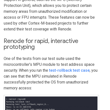
Protection Unit), which allows you to protect certain
memory areas from unauthorized modification or
access or FPU interrupts. These features can now be
used by other Cortex-M-based projects to further
extend their test coverage with Renode.
Renode for rapid, interactive
prototyping
One of the tests from our test suite used the
microcontroller's MPU module to test address space
security. When you run the
test-rollback test case
, you
can see that the MPU simulated in Renode
successfully protected the OS from unauthorized
memory access: