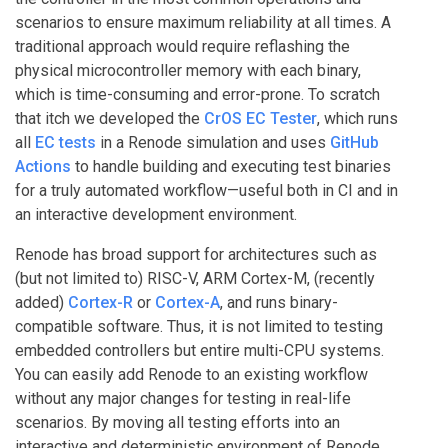
scenarios to ensure maximum reliability at all times. A
traditional approach would require reflashing the
physical microcontroller memory with each binary,
which is time-consuming and error-prone. To scratch
that itch we developed the
CrOS EC Tester
, which runs
all
EC tests
in a Renode simulation and uses
GitHub
Actions
to handle building and executing test binaries
for a truly automated workflow—useful both in CI and in
an interactive development environment.
Renode has broad support for architectures such as
(but not limited to) RISC-V, ARM Cortex-M, (recently
added)
Cortex-R
or
Cortex-A
, and runs binary-
compatible software. Thus, it is not limited to testing
embedded controllers but entire multi-CPU systems.
You can easily add Renode to an existing workflow
without any major changes for testing in real-life
scenarios. By moving all testing efforts into an
interactive and deterministic environment of Renode,