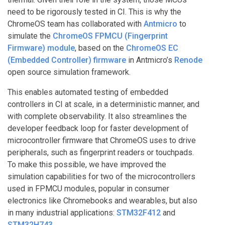
need to be rigorously tested in CI. This is why the
ChromeOS team has collaborated with
Antmicro
to
simulate the
ChromeOS FPMCU (Fingerprint
Firmware) module
, based on the
ChromeOS EC
(Embedded Controller) firmware
in Antmicro’s
Renode
open source simulation framework.
This enables automated testing of embedded
controllers in CI at scale, in a deterministic manner, and
with complete observability. It also streamlines the
developer feedback loop for faster development of
microcontroller firmware that ChromeOS uses to drive
peripherals, such as fingerprint readers or touchpads.
To make this possible, we have improved the
simulation capabilities for two of the microcontrollers
used in FPMCU modules, popular in consumer
electronics like Chromebooks and wearables, but also
in many industrial applications:
STM32F412
and
STM32H743
.