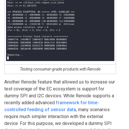
Testing consumer-grade products with Renode
Another Renode feature that allowed us to increase our
test coverage of the EC ecosystem is support for
dummy SPI and I2C devices. While Renode supports a
recently added advanced
framework for time-
controlled feeding of sensor data
, many scenarios
require much simpler interaction with the external
device. For this purpose, we developed a dummy SPI