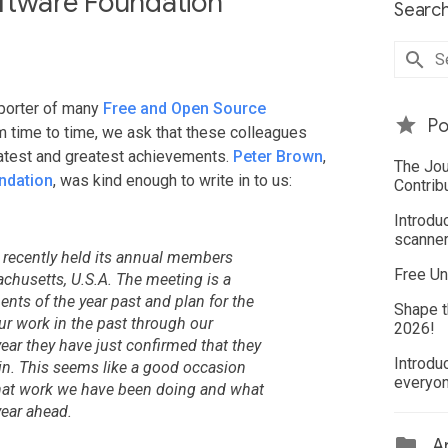
ftware Foundation
Search
porter of many
Free and Open Source
Po
m time to time, we ask that these colleagues
latest and greatest achievements.
Peter Brown
,
The Jou
ndation
, was kind enough to write in to us:
Contrib
Introdu
scanner
 recently held its annual members
Free Un
husetts, U.S.A. The meeting is a
nts of the year past and plan for the
Shape t
r work in the past through our
2026!
ear they have just confirmed that they
Introdu
in. This seems like a good occasion
everyo
what work we have been doing and what
year ahead.
Ar