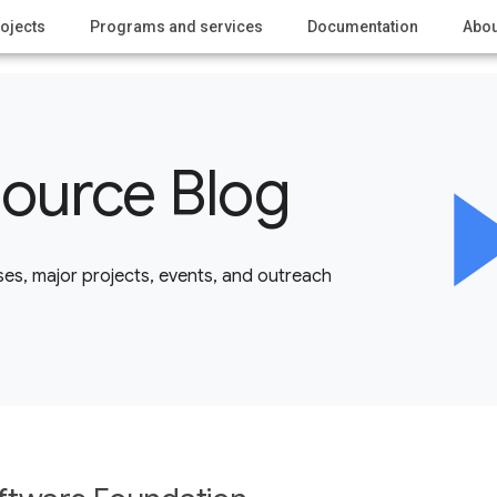
ojects
Programs and services
Documentation
Abou
ource Blog
es, major projects, events, and outreach