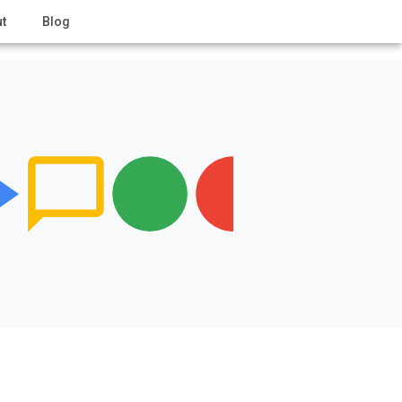
t
Blog