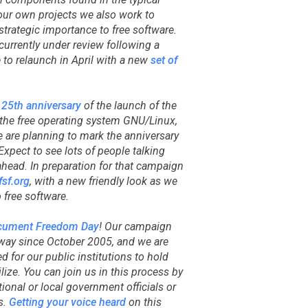
our own projects we also work to
strategic importance to free software.
s currently under review following a
 to relaunch in April with a new
set of
e
25th anniversary
of the launch of the
r the free operating system GNU/Linux,
 are planning to mark the anniversary
xpect to see lots of people talking
ahead. In preparation for that campaign
sf.org
, with a new friendly look as we
free software.
cument Freedom Day
! Our campaign
ay since October 2005, and we are
 for our public institutions to hold
ilize. You can join us in this process by
tional or local government officials or
s.
Getting your voice heard
on this