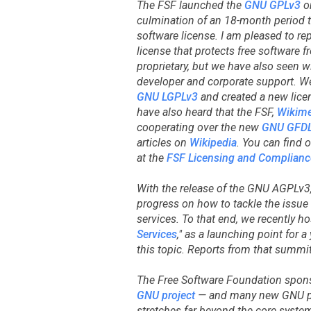
The FSF launched the
GNU GPLv3
on
culmination of an 18-month period to
software license. I am pleased to re
license that protects free software f
proprietary, but we have also seen 
developer and corporate support. W
GNU LGPLv3
and created a new lice
have also heard that the FSF,
Wikime
cooperating over the new
GNU GFD
articles on
Wikipedia
. You can find 
at the
FSF Licensing and Complianc
With the release of the GNU AGPLv3
progress on how to tackle the issu
services. To that end, we recently h
Services
," as a launching point for
this topic. Reports from that summit
The Free Software Foundation spon
GNU project
— and many new GNU pr
stretches far beyond the core syste