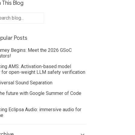
 This Blog
pular Posts
rney Begins: Meet the 2026 GSoC
utors!
cing AMS: Activation-based model
 for open-weight LLM safety verification
iversal Sound Separation
he future with Google Summer of Code
cing Eclipsa Audio: immersive audio for
ne
chive