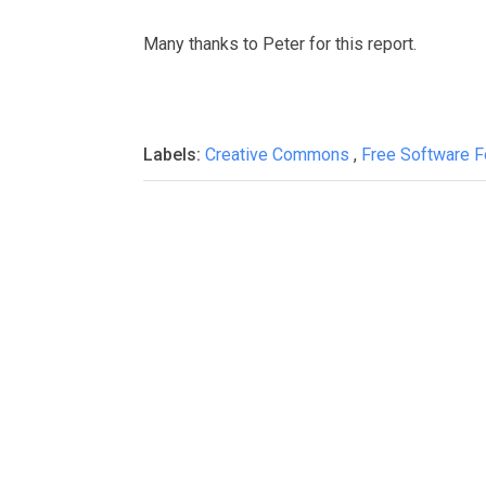
Many thanks to Peter for this report.
Labels:
Creative Commons
,
Free Software 