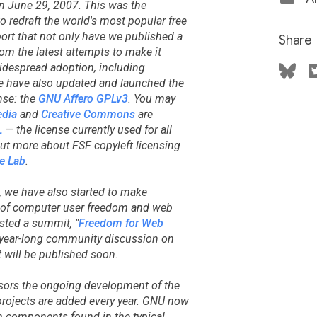
 June 29, 2007. This was the
 redraft the world's most popular free
port that not only have we published a
Share
rom the latest attempts to make it
widespread adoption, including
e have also updated and launched the
nse: the
GNU Affero GPLv3
. You may
dia
and
Creative Commons
are
L
— the license currently used for all
out more about FSF copyleft licensing
e Lab
.
, we have also started to make
e of computer user freedom and web
osted a summit, "
Freedom for Web
 a year-long community discussion on
 will be published soon.
sors the ongoing development of the
ojects are added every year. GNU now
m components found in the typical