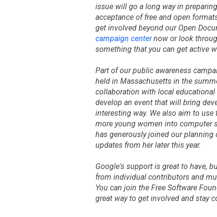
issue will go a long way in preparing
acceptance of free and open format
get involved beyond our Open Docum
campaign center
now or look through
something that you can get active w
Part of our public awareness campai
held in Massachusetts in the summe
collaboration with local educational
develop an event that will bring dev
interesting way. We also aim to use 
more young women into computer s
has generously joined our planning 
updates from her later this year.
Google's support is great to have, b
from individual contributors and mu
You can join the Free Software Fou
great way to get involved and stay 