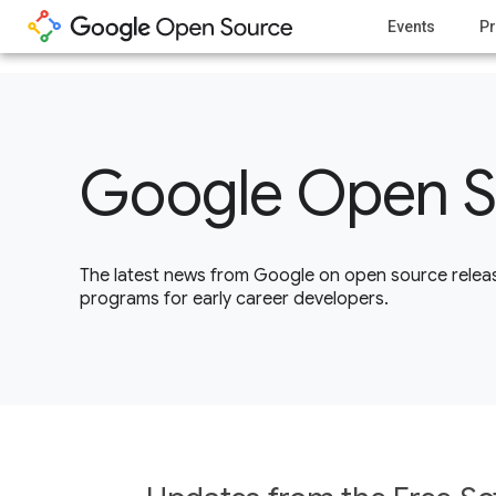
1
Events
Pr
Google Open S
The latest news from Google on open source releas
programs for early career developers.