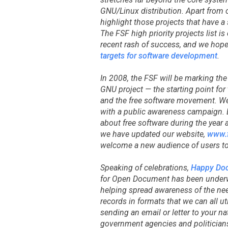
GNU/Linux distribution. Apart from 
highlight those projects that have a 
The FSF high priority projects list i
recent rash of success, and we hope
targets for software development
.
In 2008, the FSF will be marking th
GNU project — the starting point fo
and the free software movement. We
with a public awareness campaign. E
about free software during the year 
we have updated our website,
www.f
welcome a new audience of users to 
Speaking of celebrations,
Happy Do
for Open Document has been underw
helping spread awareness of the need
records in formats that we can all ut
sending an email or letter to your na
government agencies and politician