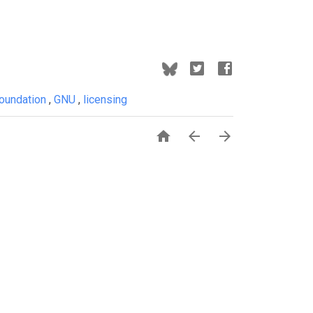
Foundation
,
GNU
,
licensing


