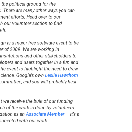
 the political ground for the
s. There are many other ways you can
ent efforts. Head over to our
 our volunteer section to find
ith.
gn is a major free software event to be
r of 2009. We are working in
 institutions and other stakeholders to
elopers and users together in a fun and
the event to highlight the need to draw
cience. Google's own
Leslie Hawthorn
committee, and you will probably hear
ut we receive the bulk of our funding
ch of the work is done by volunteers.
ndation as an
Associate Member
— it's a
connected with our work.