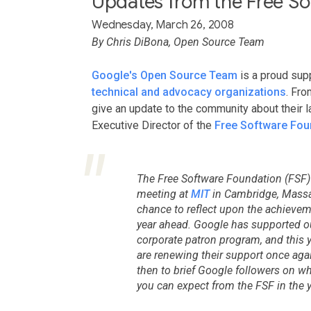
Updates from the Free So
Wednesday, March 26, 2008
By Chris DiBona, Open Source Team
Google's Open Source Team
is a proud sup
technical and advocacy organizations
. Fro
give an update to the community about their 
Executive Director of the
Free Software Fou
The Free Software Foundation (FSF)
meeting at
MIT
in Cambridge, Massac
chance to reflect upon the achieveme
year ahead. Google has supported ou
corporate patron program, and this y
are renewing their support once aga
then to brief Google followers on 
you can expect from the FSF in the 