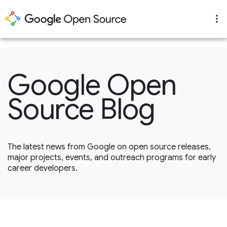
1
Google Open
Source Blog
The latest news from Google on open source releases,
major projects, events, and outreach programs for early
career developers.