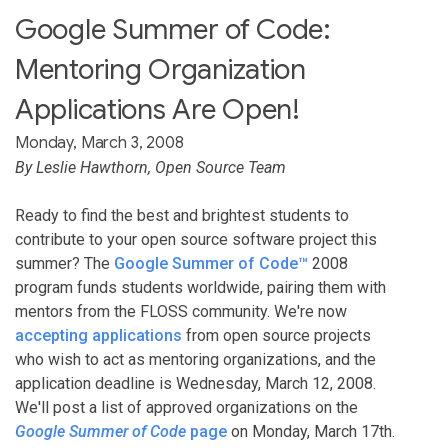
Google Summer of Code:
Mentoring Organization
Applications Are Open!
Monday, March 3, 2008
By Leslie Hawthorn, Open Source Team
Ready to find the best and brightest students to
contribute to your open source software project this
summer? The
Google Summer of Code™
2008
program funds students worldwide, pairing them with
mentors from the FLOSS community. We're now
accepting applications
from open source projects
who wish to act as mentoring organizations, and the
application deadline is Wednesday, March 12, 2008.
We'll post a list of approved organizations on the
Google Summer of Code
page
on Monday, March 17th.