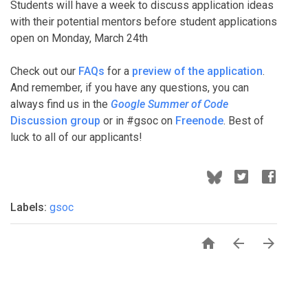
Students will have a week to discuss application ideas
with their potential mentors before student applications
open on Monday, March 24th
Check out our
FAQs
for a
preview of the application
.
And remember, if you have any questions, you can
always find us in the
Google Summer of Code
Discussion group
or in #gsoc on
Freenode
. Best of
luck to all of our applicants!
Labels:
gsoc


