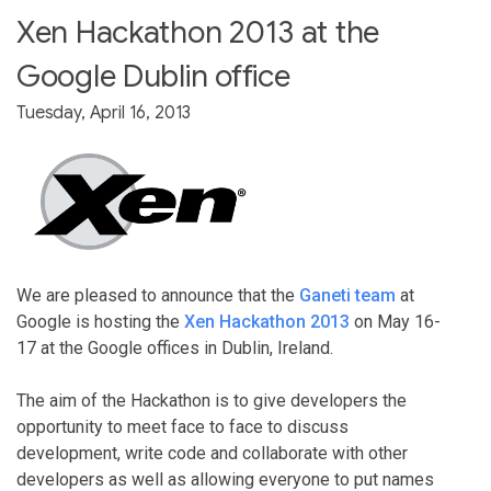
Xen Hackathon 2013 at the
Google Dublin office
Tuesday, April 16, 2013
We are pleased to announce that the
Ganeti team
at
Google is hosting the
Xen Hackathon 2013
on May 16-
17 at the Google offices in Dublin, Ireland.
The aim of the Hackathon is to give developers the
opportunity to meet face to face to discuss
development, write code and collaborate with other
developers as well as allowing everyone to put names