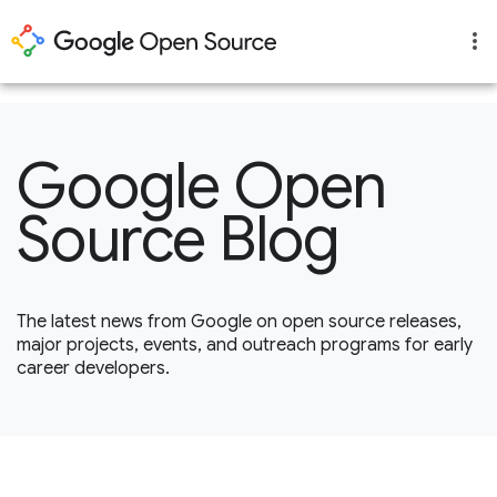
1
Google Open
Source Blog
The latest news from Google on open source releases,
major projects, events, and outreach programs for early
career developers.