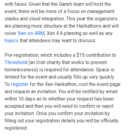
with faces. Given that the Ganeti team will host the
event, there will be more of a focus on management
stacks and cloud integration. This year the organizers
are planning more structure at the Hackathons and will
cover
Xen on ARM
, Xen 4.4 planning as well as any
topics
that attendees may want to discuss.
Pre-registration, which includes a $15 contribution to
Threshold
(an Irish charity that works to prevent
homelessness) is required for attendance. Space is
limited for the event and usually fills up very quickly.
To
register
for the Xen Hackathon, visit the event page
and request an invitation. You will be notified by email
within 10 days as to whether your request has been
accepted and then you will need to confirm or reject
your invitation. Once you confirm your invitation by
filling out your registration details you will be officially
registered.