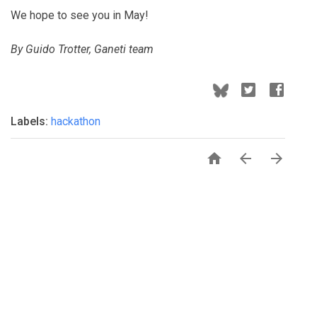
We hope to see you in May!
By Guido Trotter, Ganeti team
Labels:
hackathon


