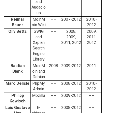
and
Audacio
us
Reimar
MoinM
----
2007-2012
2010-
Bauer
oin Wiki
2012
Olly Betts
SWIG
----
2008,
2009,
and
2009,
2011,
Xapian
2011, 2012
2012
Search
Engine
Library
Bastian
MoinM
2008
2009-2012
2011
Blank
oin and
Debian
Marc Delisle
PhpMy
----
2008-2012
2010-
Admin
2012
Philipp
Mozilla
----
2009-2012
----
Kewisch
Luis Gustavo
E-
----
2008-2012
----