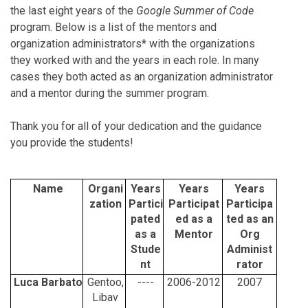
the last eight years of the
Google Summer of Code
program. Below is a list of the mentors and
organization administrators* with the organizations
they worked with and the years in each role. In many
cases they both acted as an organization administrator
and a mentor during the summer program.
Thank you for all of your dedication and the guidance
you provide the students!
Name
Organi
Years
Years
Years
zation
Partici
Participat
Participa
pated
ed as a
ted as an
as a
Mentor
Org
Stude
Administ
nt
rator
Luca Barbato
Gentoo,
----
2006-2012
2007
Libav