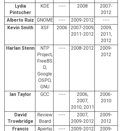
Lydia
KDE
----
2008
2007-
Pintscher
2012
Alberto Ruiz
GNOME
----
2009-2012
----
Kevin Smith
XSF
2006
2007-2009,
2009,
2011-2012
2011,
2012
Harlan Stenn
NTP
----
2008-2012
2009-
Project,
2012
FreeBS
D,
Google
OSPO,
GNU
Ian Taylor
GCC
----
2006,
2006-
2007,
2010
2010, 2011
David
Review
----
2007,
2009-
Trowbridge
Board
2009-2012
2012
Francis
Apertiu
----
2009-2012
2009-