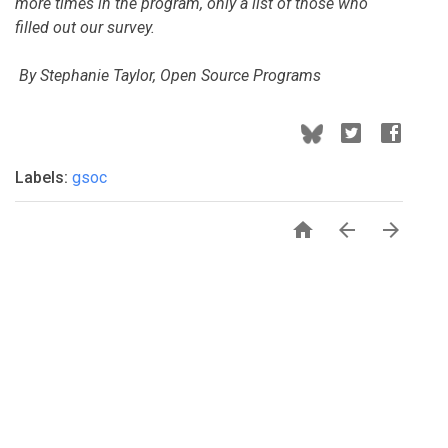
more times in the program, only a list of those who
filled out our survey.
By Stephanie Taylor, Open Source Programs
Labels:
gsoc


