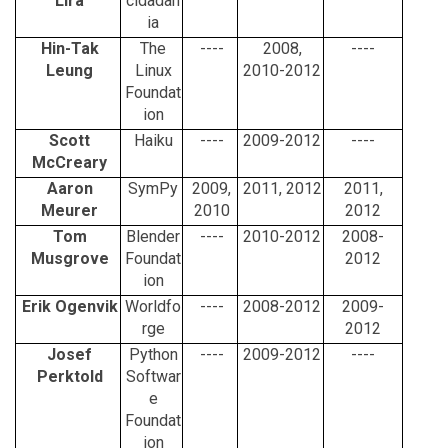
Lira
cidadan
ia
Hin-Tak
The
----
2008,
----
Leung
Linux
2010-2012
Foundat
ion
Scott
Haiku
----
2009-2012
----
McCreary
Aaron
SymPy
2009,
2011, 2012
2011,
Meurer
2010
2012
Tom
Blender
----
2010-2012
2008-
Musgrove
Foundat
2012
ion
Erik Ogenvik
Worldfo
----
2008-2012
2009-
rge
2012
Josef
Python
----
2009-2012
----
Perktold
Softwar
e
Foundat
ion