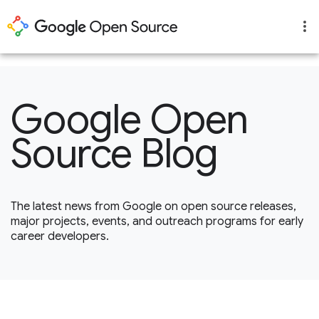
1
Google Open
Source Blog
The latest news from Google on open source releases,
major projects, events, and outreach programs for early
career developers.