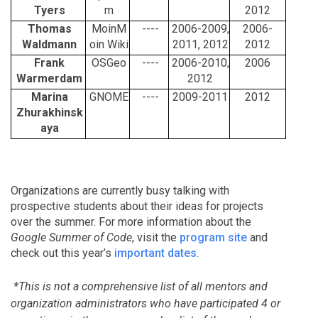
Tyers
m
2012
Thomas
MoinM
----
2006-2009,
2006-
Waldmann
oin Wiki
2011, 2012
2012
Frank
OSGeo
----
2006-2010,
2006
Warmerdam
2012
Marina
GNOME
----
2009-2011
2012
Zhurakhinsk
aya
Organizations are currently busy talking with
prospective students about their ideas for projects
over the summer. For more information about the
Google Summer of Code
, visit the
program site
and
check out this year’s
important dates
.
*This is not a comprehensive list of all mentors and
organization administrators who have participated 4 or