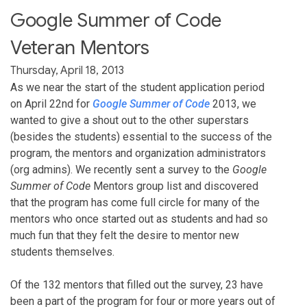
Google Summer of Code
Veteran Mentors
Thursday, April 18, 2013
As we near the start of the student application period
on April 22nd for
Google Summer of Code
2013, we
wanted to give a shout out to the other superstars
(besides the students) essential to the success of the
program, the mentors and organization administrators
(org admins). We recently sent a survey to the
Google
Summer of Code
Mentors group list and discovered
that the program has come full circle for many of the
mentors who once started out as students and had so
much fun that they felt the desire to mentor new
students themselves.
Of the 132 mentors that filled out the survey, 23 have
been a part of the program for four or more years out of