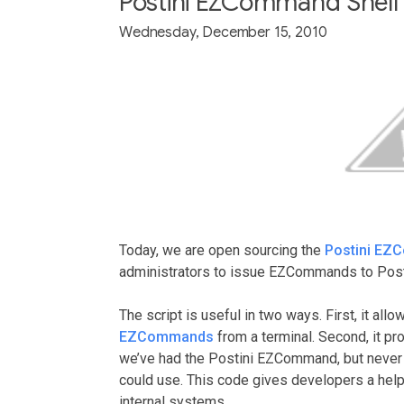
Postini EZCommand Shell 
Wednesday, December 15, 2010
Today, we are open sourcing the
Postini EZ
administrators to issue EZCommands to Post
The script is useful in two ways. First, it al
EZCommands
from a terminal. Second, it p
we’ve had the Postini EZCommand, but never
could use. This code gives developers a help
internal systems.