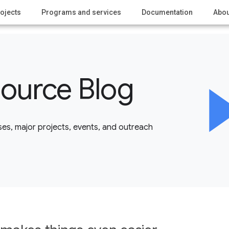
ojects
Programs and services
Documentation
Abou
ource Blog
es, major projects, events, and outreach