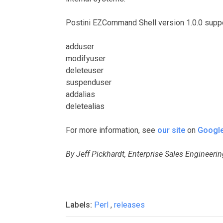
Postini EZCommand Shell version 1.0.0 sup
adduser
modifyuser
deleteuser
suspenduser
addalias
deletealias
For more information, see
our site
on
Google
By Jeff Pickhardt, Enterprise Sales Engineeri
Labels:
Perl
,
releases