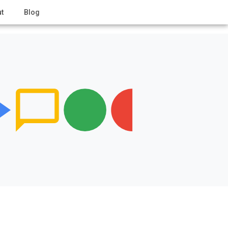
t
Blog