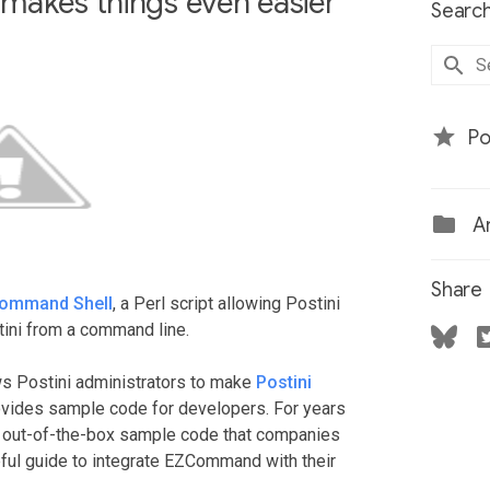
makes things even easier
Search
Po
Ar
Share
Command Shell
, a Perl script allowing Postini
ini from a command line.
lows Postini administrators to make
Postini
rovides sample code for developers. For years
 out-of-the-box sample code that companies
ful guide to integrate EZCommand with their