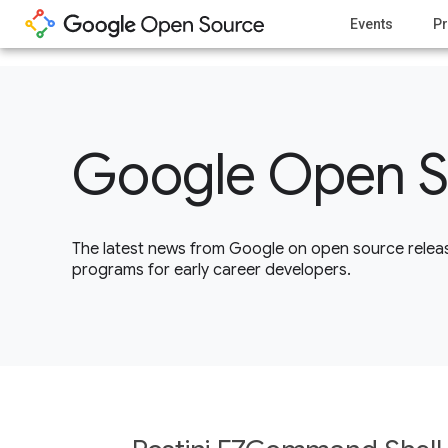
1
Events
Pr
Google Open S
The latest news from Google on open source releas
programs for early career developers.