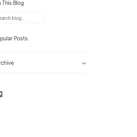
 This Blog
pular Posts
chive