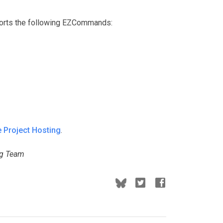
ports the following EZCommands:
 Project Hosting
.
ng Team