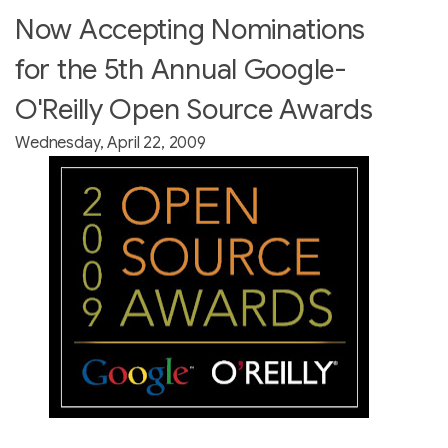
Now Accepting Nominations
for the 5th Annual Google-
O'Reilly Open Source Awards
Wednesday, April 22, 2009