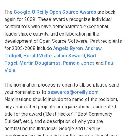
The
Google-O'Reilly Open Source Awards
are back
again for 2009! These awards recognize individual
contributors who have demonstrated exceptional
leadership, creativity, and collaboration in the
development of Open Source Software. Past recipients
for 2005-2008 include
Angela Byron
,
Andrew
Tridgell
,
Harald Welte
,
Julian Seward
,
Karl
Fogel
,
Martin Dougiamas
,
Pamela Jones
and
Paul
Vixie
.
The nomination process is open to all, so please send
your nominations to
osawards@oreilly.com
.
Nominations should include the name of the recipient,
any associated projects or organizations, suggested
title for the award ("Best Hacker", "Best Community
Builder", etc.), and a description of why you are
nominating the individual. Google and O'Reilly
employees are not eligible for the awards, though we