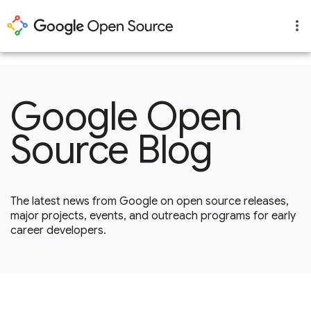
1
Google Open
Source Blog
The latest news from Google on open source releases,
major projects, events, and outreach programs for early
career developers.