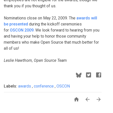
thank you if you thought of us.
Nominations close on May 22, 2009. The
awards will
be presented
during the kickoff ceremonies
for
OSCON 2009
. We look forward to hearing from you
and having your help to honor those community
members who make Open Source that much better for
all of us!
Leslie Hawthorn, Open Source Team
Labels:
awards
,
conference
,
OSCON


