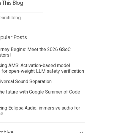
 This Blog
pular Posts
rney Begins: Meet the 2026 GSoC
utors!
cing AMS: Activation-based model
 for open-weight LLM safety verification
iversal Sound Separation
he future with Google Summer of Code
cing Eclipsa Audio: immersive audio for
ne
chive