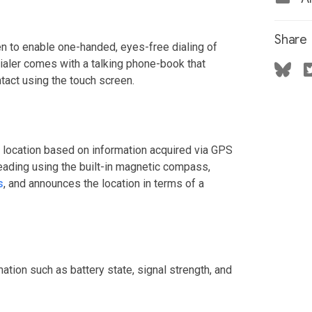
Share
en to enable one-handed, eyes-free dialing of
ialer comes with a talking phone-book that
tact using the touch screen.
 location based on information acquired via GPS
heading using the built-in magnetic compass,
s
, and announces the location in terms of a
ation such as battery state, signal strength, and