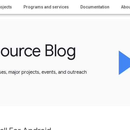
ojects
Programs and services
Documentation
Abou
ource Blog
es, major projects, events, and outreach