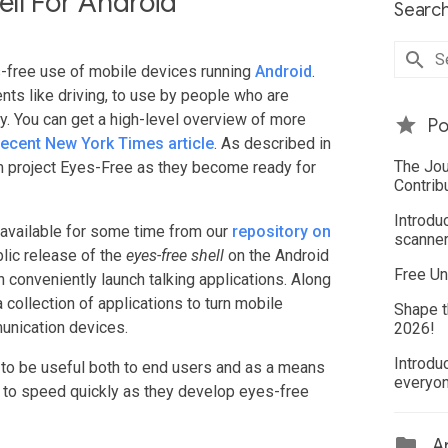
ll For Android
Search
s-free use of mobile devices running
Android
.
ts like driving, to use by people who are
lay. You can get a high-level overview of more
Po
recent New York Times article
. As described in
The Jou
m project Eyes-Free as they become ready for
Contrib
Introdu
available for some time from our
repository on
scanner
blic release of the
eyes-free shell
on the Android
Free Un
 conveniently launch talking applications. Along
 collection of applications to turn mobile
Shape t
unication devices.
2026!
Introdu
 to be useful both to end users and as a means
everyo
 to speed quickly as they develop eyes-free
Ar