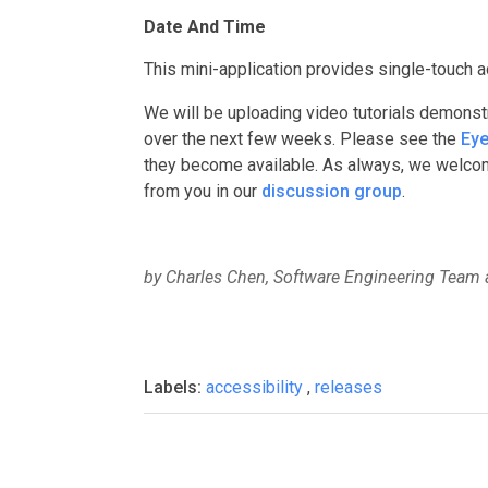
Date And Time
This mini-application provides single-touch a
We will be uploading video tutorials demonst
over the next few weeks. Please see the
Eye
they become available. As always, we welcom
from you in our
discussion group
.
by Charles Chen, Software Engineering Team 
Labels:
accessibility
,
releases