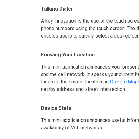
Talking Dialer
A key innovation is the use of the touch scre
phone numbers using the touch screen. The d
enables users to quickly select a desired con
Knowing Your Location
This mini-application announces your present
and the cell network. It speaks your current 
looks up the current location on
Google Map
nearby address and street intersection.
Device State
This mini-application announces useful inform
availability of WiFi networks.