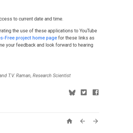
ccess to current date and time.
rating the use of these applications to YouTube
s-Free project home page
for these links as
e your feedback and look forward to hearing
and T.V. Raman, Research Scientist


