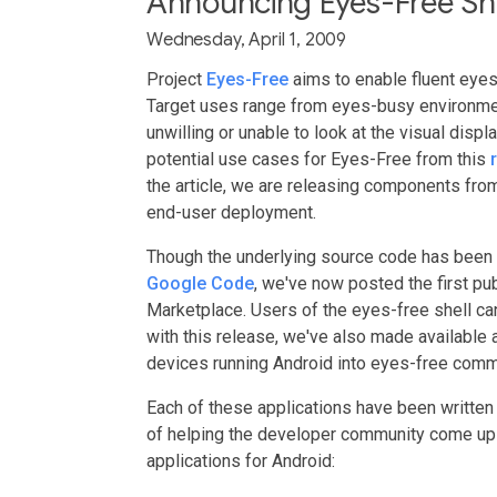
Announcing Eyes-Free She
Wednesday, April 1, 2009
Project
Eyes-Free
aims to enable fluent eye
Target uses range from eyes-busy environmen
unwilling or unable to look at the visual disp
potential use cases for Eyes-Free from this
the article, we are releasing components fro
end-user deployment.
Though the underlying source code has been 
Google Code
, we've now posted the first pu
Marketplace. Users of the eyes-free shell can
with this release, we've also made available a
devices running Android into eyes-free comm
Each of these applications have been written
of helping the developer community come up
applications for Android: