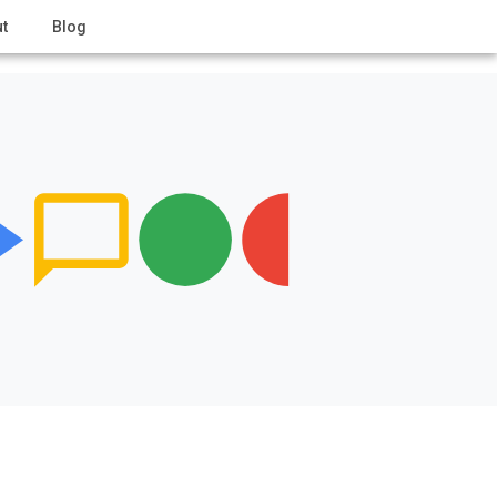
t
Blog