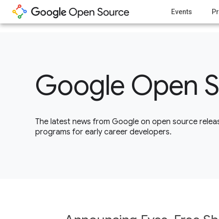
1
Events
Pr
Google Open S
The latest news from Google on open source releas
programs for early career developers.