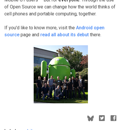
of Open Source we can change how the world thinks of
cell phones and portable computing, together.
If you'd like to know more, visit the
Android open
source
page and
read all about its debut
there.