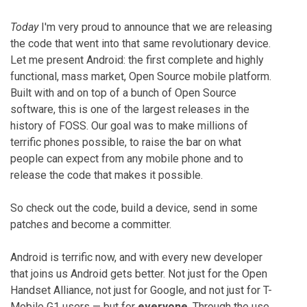
Today
I'm very proud to announce that we are releasing
the code that went into that same revolutionary device.
Let me present Android: the first complete and highly
functional, mass market, Open Source mobile platform.
Built with and on top of a bunch of Open Source
software, this is one of the largest releases in the
history of FOSS. Our goal was to make millions of
terrific phones possible, to raise the bar on what
people can expect from any mobile phone and to
release the code that makes it possible.
So check out the code, build a device, send in some
patches and become a committer.
Android is terrific now, and with every new developer
that joins us Android gets better. Not just for the Open
Handset Alliance, not just for Google, and not just for T-
Mobile G1 users — but for
everyone
. Through the use