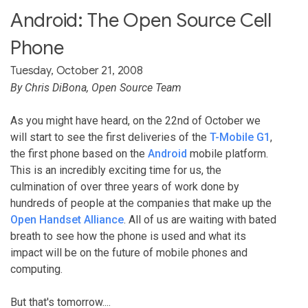
Android: The Open Source Cell
Phone
Tuesday, October 21, 2008
By Chris DiBona, Open Source Team
As you might have heard, on the 22nd of October we
will start to see the first deliveries of the
T-Mobile G1
,
the first phone based on the
Android
mobile platform.
This is an incredibly exciting time for us, the
culmination of over three years of work done by
hundreds of people at the companies that make up the
Open Handset Alliance
. All of us are waiting with bated
breath to see how the phone is used and what its
impact will be on the future of mobile phones and
computing.
But that's tomorrow....