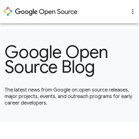
1
Google Open
Source Blog
The latest news from Google on open source releases,
major projects, events, and outreach programs for early
career developers.