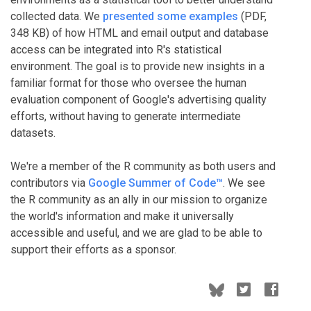
collected data. We
presented some examples
(PDF,
348 KB) of how HTML and email output and database
access can be integrated into R's statistical
environment. The goal is to provide new insights in a
familiar format for those who oversee the human
evaluation component of Google's advertising quality
efforts, without having to generate intermediate
datasets.
We're a member of the R community as both users and
contributors via
Google Summer of Code™
. We see
the R community as an ally in our mission to organize
the world's information and make it universally
accessible and useful, and we are glad to be able to
support their efforts as a sponsor.