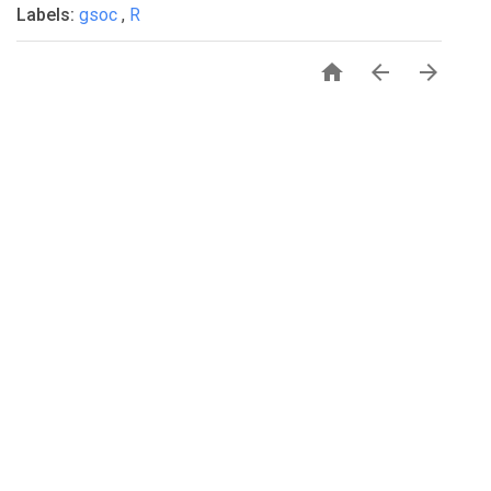
Labels:
gsoc
,
R



PRIVACY
TERMS