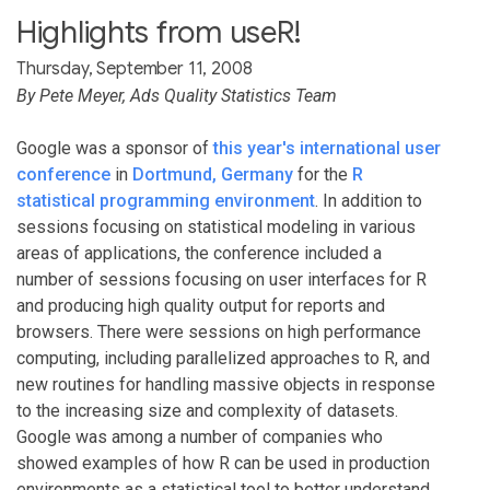
Highlights from useR!
Thursday, September 11, 2008
By Pete Meyer, Ads Quality Statistics Team
Google was a sponsor of
this year's international user
conference
in
Dortmund, Germany
for the
R
statistical programming environment
. In addition to
sessions focusing on statistical modeling in various
areas of applications, the conference included a
number of sessions focusing on user interfaces for R
and producing high quality output for reports and
browsers. There were sessions on high performance
computing, including parallelized approaches to R, and
new routines for handling massive objects in response
to the increasing size and complexity of datasets.
Google was among a number of companies who
showed examples of how R can be used in production
environments as a statistical tool to better understand