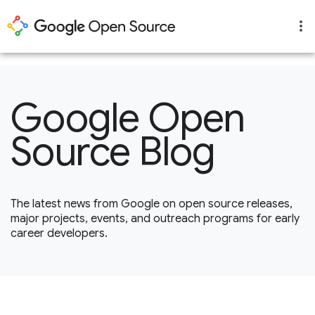
1
Google Open
Source Blog
The latest news from Google on open source releases,
major projects, events, and outreach programs for early
career developers.