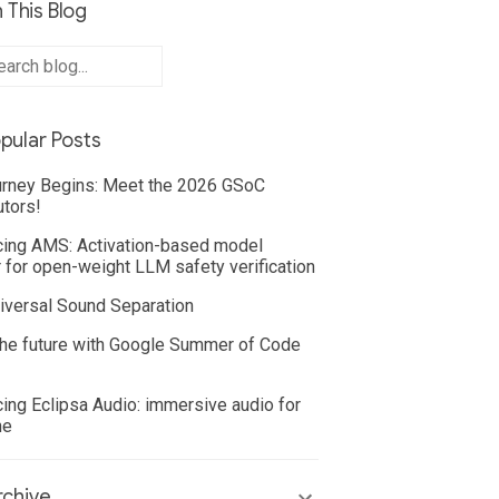
 This Blog
pular Posts
rney Begins: Meet the 2026 GSoC
utors!
cing AMS: Activation-based model
 for open-weight LLM safety verification
iversal Sound Separation
he future with Google Summer of Code
cing Eclipsa Audio: immersive audio for
ne
chive