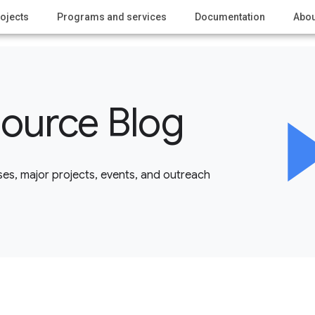
ojects
Programs and services
Documentation
Abou
ource Blog
es, major projects, events, and outreach