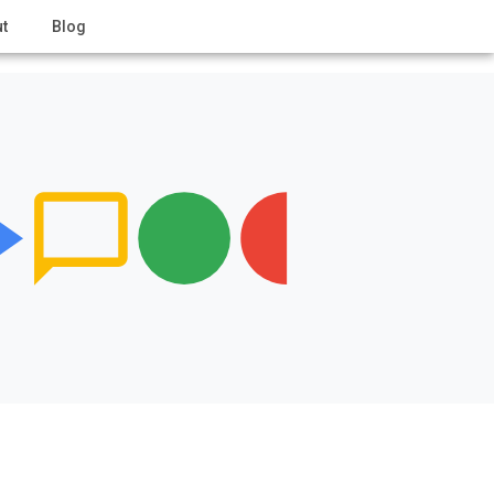
t
Blog