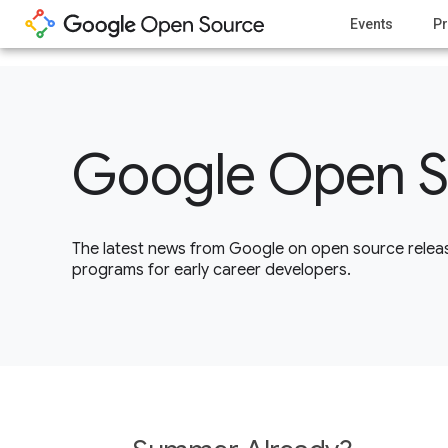
1
Events
Pr
Google Open S
The latest news from Google on open source releas
programs for early career developers.