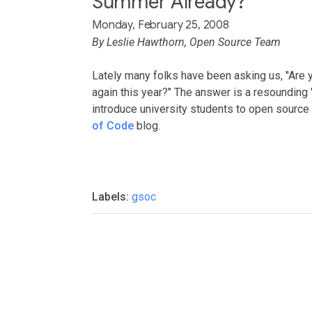
Summer Already?
Monday, February 25, 2008
By Leslie Hawthorn, Open Source Team
Lately many folks have been asking us, "Are 
again this year?" The answer is a resounding "
introduce university students to open sourc
of Code
blog.
Labels:
gsoc