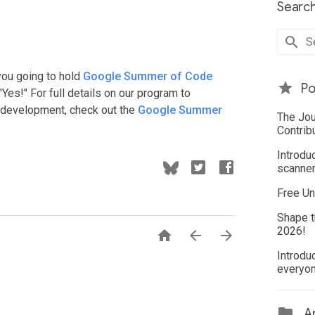
Search
you going to hold
Google Summer of Code
Po
Yes!" For full details on our program to
e development, check out the
Google Summer
The Jou
Contrib
Introdu
scanner
Free Un
Shape t
2026!



Introdu
everyo
Ar