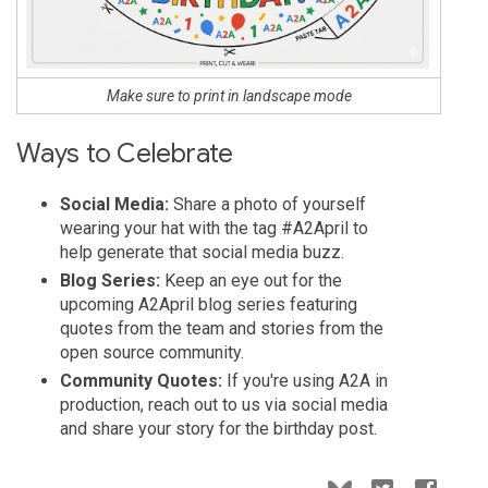
Make sure to print in landscape mode
Ways to Celebrate
Social Media:
Share a photo of yourself
wearing your hat with the tag #A2April to
help generate that social media buzz.
Blog Series:
Keep an eye out for the
upcoming A2April blog series featuring
quotes from the team and stories from the
open source community.
Community Quotes:
If you're using A2A in
production, reach out to us via social media
and share your story for the birthday post.