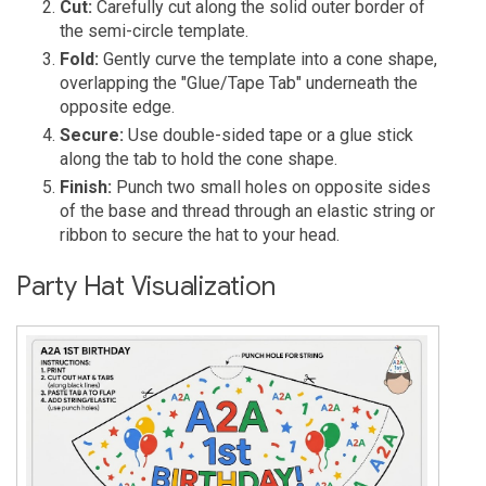
Cut:
Carefully cut along the solid outer border of
the semi-circle template.
Fold:
Gently curve the template into a cone shape,
overlapping the "Glue/Tape Tab" underneath the
opposite edge.
Secure:
Use double-sided tape or a glue stick
along the tab to hold the cone shape.
Finish:
Punch two small holes on opposite sides
of the base and thread through an elastic string or
ribbon to secure the hat to your head.
Party Hat Visualization