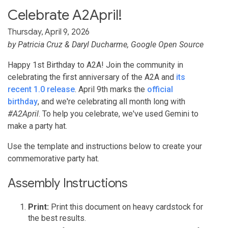
Celebrate A2April!
Thursday, April 9, 2026
by
Patricia Cruz
&
Daryl Ducharme
, Google Open Source
Happy 1st Birthday to A2A! Join the community in
celebrating the first anniversary of the A2A and
its
recent 1.0 release
. April 9th marks the
official
birthday
, and we're celebrating all month long with
#A2April
. To help you celebrate, we've used Gemini to
make a party hat.
Use the template and instructions below to create your
commemorative party hat.
Assembly Instructions
Print:
Print this document on heavy cardstock for
the best results.