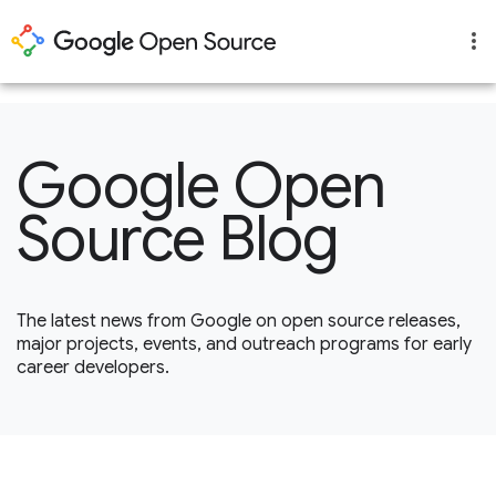
1
Google Open
Source Blog
The latest news from Google on open source releases,
major projects, events, and outreach programs for early
career developers.