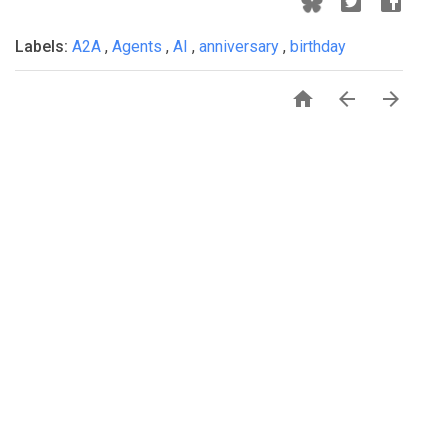
Labels:
A2A
,
Agents
,
AI
,
anniversary
,
birthday


