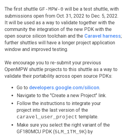
The first shuttle
will be a test shuttle, with
GF-MPW-0
submissions open from Oct. 31, 2022 to Dec. 5, 2022.
It will be used as a way to validate together with the
community the integration of the new PDK with the
open source silicon toolchain and the
Caravel harness
;
further shuttles will have a longer project application
window and improved testing.
We encourage you to re-submit your previous
OpenMPW shuttle projects to this shuttle as a way to
validate their portability across open source PDKs:
Go to
developers.google.com/silicon
.
Navigate to the "Create a new Project" link.
Follow the instructions to integrate your
project into the last version of the
template.
caravel_user_project
Make sure you select the right variant of the
GF180MCU PDK (
) by
5LM_1TM_9K