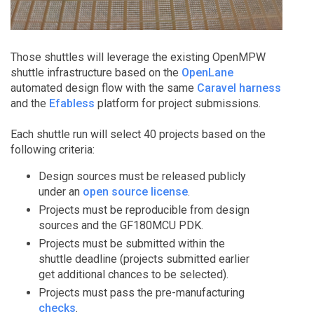
Those shuttles will leverage the existing OpenMPW
shuttle infrastructure based on the
OpenLane
automated design flow with the same
Caravel harness
and the
Efabless
platform for project submissions.
Each shuttle run will select 40 projects based on the
following criteria:
Design sources must be released publicly
under an
open source license
.
Projects must be reproducible from design
sources and the GF180MCU PDK.
Projects must be submitted within the
shuttle deadline (projects submitted earlier
get additional chances to be selected).
Projects must pass the pre-manufacturing
checks
.