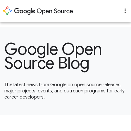
1
Google Open
Source Blog
The latest news from Google on open source releases,
major projects, events, and outreach programs for early
career developers.