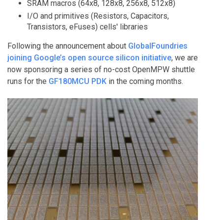
SRAM macros (64x8, 128x8, 256x8, 512x8)
I/O and primitives (Resistors, Capacitors,
Transistors, eFuses) cells' libraries
Following the announcement about
GlobalFoundries
joining Google’s open source silicon initiative
, we are
now sponsoring a series of no-cost OpenMPW shuttle
runs for the
GF180MCU PDK
in the coming months.