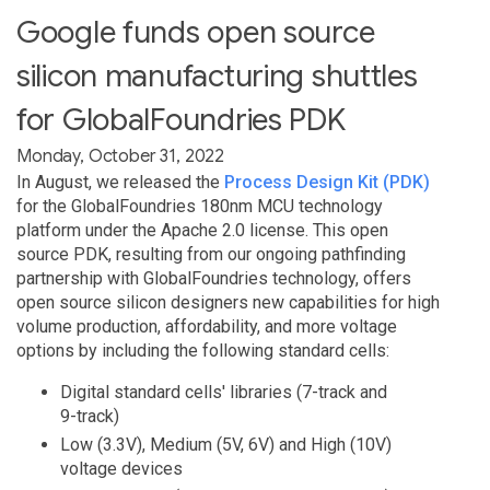
Google funds open source
silicon manufacturing shuttles
for GlobalFoundries PDK
Monday, October 31, 2022
In August, we released the
Process Design Kit (PDK)
for the GlobalFoundries 180nm MCU technology
platform under the Apache 2.0 license. This open
source PDK, resulting from our ongoing pathfinding
partnership with GlobalFoundries technology, offers
open source silicon designers new capabilities for high
volume production, affordability, and more voltage
options by including the following standard cells:
Digital standard cells' libraries (7-track and
9-track)
Low (3.3V), Medium (5V, 6V) and High (10V)
voltage devices