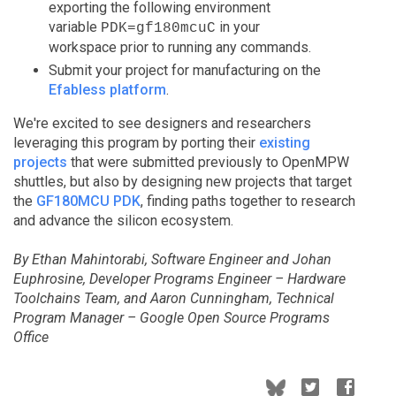
exporting the following environment
variable
in your
PDK=gf180mcuC
workspace prior to running any commands.
Submit your project for manufacturing on the
Efabless platform
.
We're excited to see designers and researchers
leveraging this program by porting their
existing
projects
that were submitted previously to OpenMPW
shuttles, but also by designing new projects that target
the
GF180MCU PDK
, finding paths together to research
and advance the silicon ecosystem.
By Ethan Mahintorabi, Software Engineer and Johan
Euphrosine, Developer Programs Engineer – Hardware
Toolchains Team, and Aaron Cunningham, Technical
Program Manager – Google Open Source Programs
Office