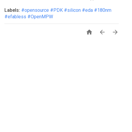
Labels:
#opensource #PDK #silicon #eda #180nm
#efabless #OpenMPW


