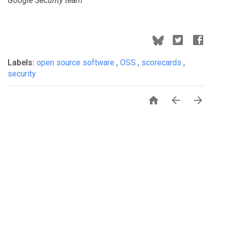
Google Security team
Labels:
open source software
,
OSS
,
scorecards
,
security


