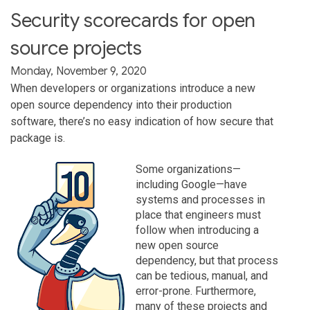
Security scorecards for open
source projects
Monday, November 9, 2020
When developers or organizations introduce a new
open source dependency into their production
software, there’s no easy indication of how secure that
package is.
Some organizations—
including Google—have
systems and processes in
place that engineers must
follow when introducing a
new open source
dependency, but that process
can be tedious, manual, and
error-prone. Furthermore,
many of these projects and