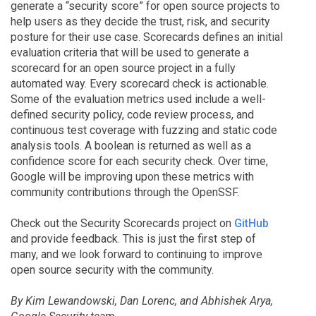
generate a “security score” for open source projects to
help users as they decide the trust, risk, and security
posture for their use case. Scorecards defines an initial
evaluation criteria that will be used to generate a
scorecard for an open source project in a fully
automated way. Every scorecard check is actionable.
Some of the evaluation metrics used include a well-
defined security policy, code review process, and
continuous test coverage with fuzzing and static code
analysis tools. A boolean is returned as well as a
confidence score for each security check. Over time,
Google will be improving upon these metrics with
community contributions through the OpenSSF.
Check out the Security Scorecards project on
GitHub
and provide feedback. This is just the first step of
many, and we look forward to continuing to improve
open source security with the community.
By Kim Lewandowski, Dan Lorenc, and Abhishek Arya,