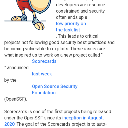
developers are resource
constrained and security
often ends up a
low priority on
the task list
. This leads to critical
projects not following good security best practices and
becoming vulnerable to exploits. These issues are
what inspired us to work on a new project called “
Scorecards
” announced
last week
by the
Open Source Security
Foundation
(OpenSSF).
Scorecards is one of the first projects being released
under the OpenSSF since its
inception in August,
2020
. The goal of the Scorecards project is to auto-