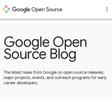
1
Google Open
Source Blog
The latest news from Google on open source releases,
major projects, events, and outreach programs for early
career developers.