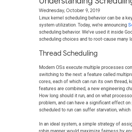
Understanding Scheduling
Wednesday, October 9, 2019
Linux kernel scheduling behavior can be a ke
system utilization. Today, we’re announcing
S
scheduling behavior. We’ve used it inside Goo
scheduling choices and to root-cause many l
Thread Scheduling
Modern OSs execute multiple processes concur
switching to the next: a feature called mult
cores, each of which can run its own thread,
features are combined, a new engineering ch
How long should it run, and on what processo
problem, and can have a significant effect on p
scheduled to run can suffer starvation, which 
In an ideal system, a simple strategy of assi
robin manner would maximize fairness by ensur