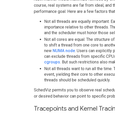
course, real systems are far from ideal, and 
performance goal. Here are a few factors that
Not all threads are equally important. Ea
importance relative to other threads. Th
and the scheduler must honor those sel
Not all cores are equal. The structure 
to shift a thread from one core to anothe
new
NUMA node
. Users can explicitly 
can exclude threads from specific CPUs
cgroups
. But such restrictions also m
Not all threads want to run all the tim
event, yielding their core to other exec
threads should be scheduled quickly.
SchedViz permits you to observe real schedu
or desired behavior can point to specific pro
Tracepoints and Kernel Traci