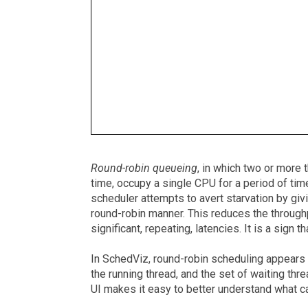
Round-robin queueing
, in which two or more 
time, occupy a single CPU for a period of time
scheduler attempts to avert starvation by givi
round-robin manner. This reduces the throughp
significant, repeating, latencies. It is a sign
In SchedViz, round-robin scheduling appears 
the running thread, and the set of waiting th
UI makes it easy to better understand what 