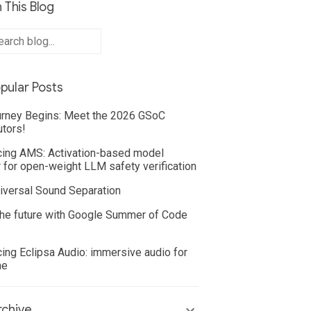
 This Blog
pular Posts
rney Begins: Meet the 2026 GSoC
utors!
cing AMS: Activation-based model
 for open-weight LLM safety verification
iversal Sound Separation
he future with Google Summer of Code
cing Eclipsa Audio: immersive audio for
ne
chive