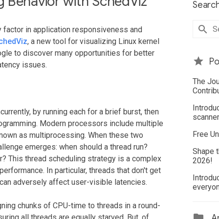
 Behavior with SchedViz
Search
y factor in application responsiveness and
chedViz
, a new tool for visualizing Linux kernel
gle to discover many opportunities for better
Po
atency issues.
The Jou
Contrib
Introdu
rently, by running each for a brief burst, then
scanner
iprogramming. Modern processors include multiple
Free Un
 known as multiprocessing. When these two
allenge emerges: when should a thread run?
Shape t
r? This thread scheduling strategy is a complex
2026!
erformance. In particular, threads that don't get
Introdu
can adversely affect user-visible latencies.
everyo
gning chunks of CPU-time to threads in a round-
ing all threads are equally starved. But, of
Ar