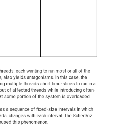
threads, each wanting to run most or all of the
, also yields antagonisms. In this case, the
ng multiple threads short time-slices to run in a
ut of affected threads while introducing often-
 that some portion of the system is overloaded.
as a sequence of fixed-size intervals in which
reads, changes with each interval. The SchedViz
caused this phenomenon.