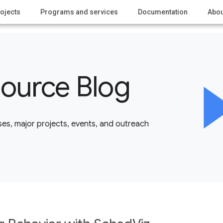
ojects
Programs and services
Documentation
Abou
ource Blog
es, major projects, events, and outreach