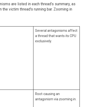
onisms are listed in each thread’s summary, as
 the victim thread's running bar. Zooming in
Several antagonisms affect
a thread that wants its CPU
exclusively.
Root-causing an
antagonism via zooming in.