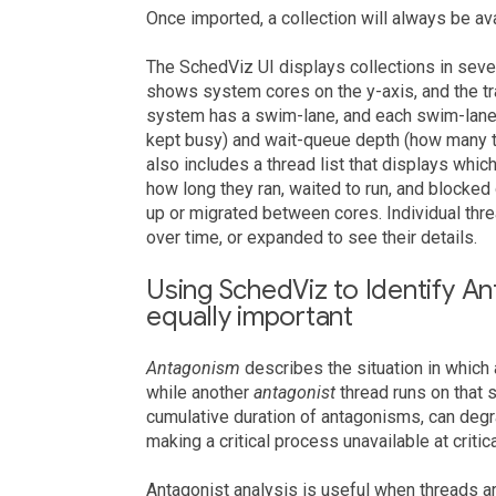
Once imported, a collection will always be avai
The SchedViz UI displays collections in se
shows system cores on the y-axis, and the tra
system has a swim-lane, and each swim-lane 
kept busy) and wait-queue depth (how many th
also includes a thread list that displays whic
how long they ran, waited to run, and block
up or migrated between cores. Individual thr
over time, or expanded to see their details.
Using SchedViz to Identify An
equally important
Antagonism
describes the situation in which
while another
antagonist
thread runs on that
cumulative duration of antagonisms, can deg
making a critical process unavailable at critic
Antagonist analysis is useful when threads 