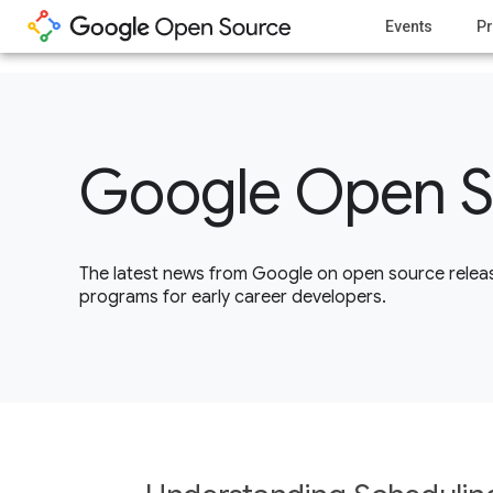
1
Events
Pr
Google Open S
The latest news from Google on open source releas
programs for early career developers.