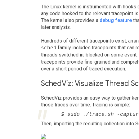
The Linux kernel is instrumented with hooks c
any code hooked to the relevant tracepoint is
The kernel also provides a
debug feature
tha
later analysis.
Hundreds of different tracepoints exist, arran
family includes tracepoints that can 
sched
threads switched in, blocked on some event
tracepoints provide fine-grained and compreh
over a short period of traced execution.
SchedViz: Visualize Thread S
SchedViz provides an easy way to gather kern
those traces over time. Tracing is simple:
$ sudo ./trace.sh -captur
Then, importing the resulting collection into 