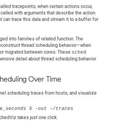
alled tracepoints; when certain actions occur,
 called with arguments that describe the action.
t can trace this data and stream it to a buffer for
ged into families of related function. The
reconstruct thread scheduling behavior—when
, or migrated between cores. These
sched
ensive detail about thread scheduling behavior
cheduling Over Time
el scheduling traces from hosts, and visualize
e_seconds 5 -out ~/traces
SchedViz takes just one click.