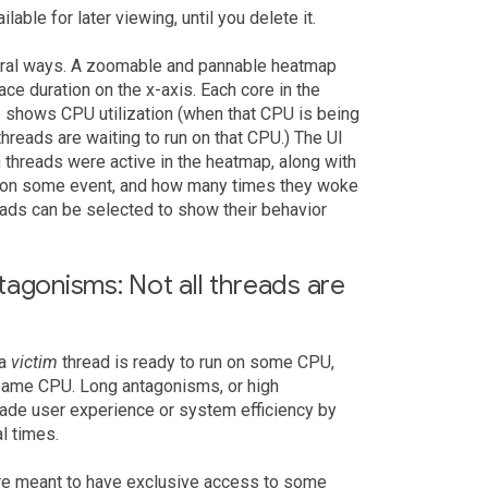
lable for later viewing, until you delete it.
veral ways. A zoomable and pannable heatmap
ce duration on the x-axis. Each core in the
shows CPU utilization (when that CPU is being
reads are waiting to run on that CPU.) The UI
h threads were active in the heatmap, along with
ed on some event, and how many times they woke
eads can be selected to show their behavior
tagonisms: Not all threads are
 a
victim
thread is ready to run on some CPU,
 same CPU. Long antagonisms, or high
rade user experience or system efficiency by
al times.
are meant to have exclusive access to some