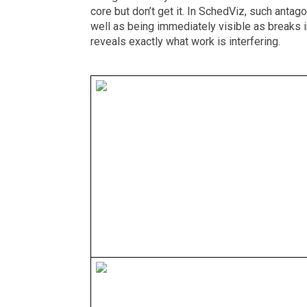
core but don’t get it. In SchedViz, such antag
well as being immediately visible as breaks in
reveals exactly what work is interfering.