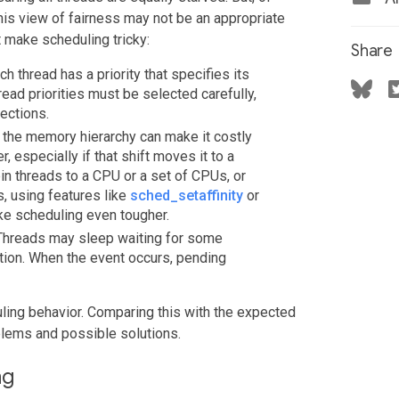
this view of fairness may not be an appropriate
 make scheduling tricky:
Share
ch thread has a priority that specifies its
read priorities must be selected carefully,
ections.
of the memory hierarchy can make it costly
r, especially if that shift moves it to a
pin threads to a CPU or a set of CPUs, or
, using features like
sched_setaffinity
or
ake scheduling even tougher.
e. Threads may sleep waiting for some
ution. When the event occurs, pending
ling behavior. Comparing this with the expected
blems and possible solutions.
ng