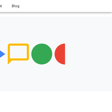
t
Blog