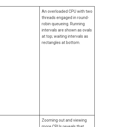
An overloaded CPU with two
threads engaged in round-
robin queueing. Running
intervals are shown as ovals
at top; waiting intervals as
rectangles at bottom.
Zooming out and viewing
more CPUs reveals that