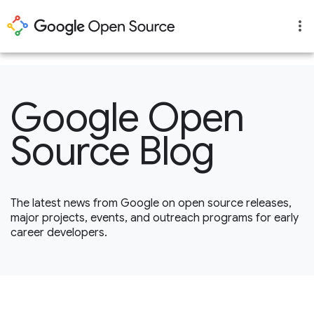
1
Google Open
Source Blog
The latest news from Google on open source releases,
major projects, events, and outreach programs for early
career developers.