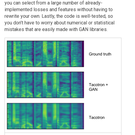
you can select from a large number of already-
implemented losses and features without having to
rewrite your own. Lastly, the code is well-tested, so
you don’t have to worry about numerical or statistical
mistakes that are easily made with GAN libraries.