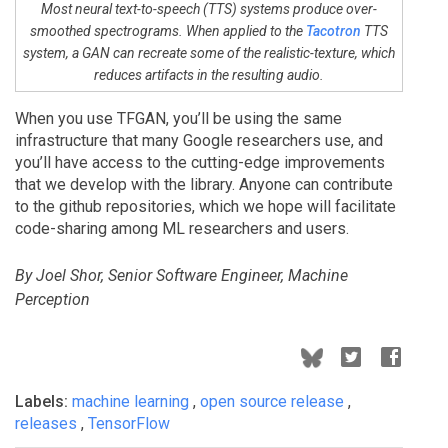
Most neural text-to-speech (TTS) systems produce over-
smoothed spectrograms. When applied to the
Tacotron
TTS
system, a GAN can recreate some of the realistic-texture, which
reduces artifacts in the resulting audio.
When you use TFGAN, you’ll be using the same
infrastructure that many Google researchers use, and
you’ll have access to the cutting-edge improvements
that we develop with the library. Anyone can contribute
to the github repositories, which we hope will facilitate
code-sharing among ML researchers and users.
By Joel Shor, Senior Software Engineer, Machine
Perception
Labels:
machine learning
,
open source release
,
releases
,
TensorFlow