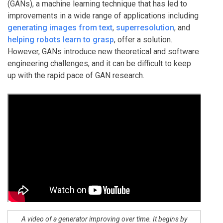
(GANs), a machine learning technique that has led to
improvements in a wide range of applications including
generating images from text
,
superresolution
, and
helping robots learn to grasp
, offer a solution.
However, GANs introduce new theoretical and software
engineering challenges, and it can be difficult to keep
up with the rapid pace of GAN research.
A video of a generator improving over time. It begins by