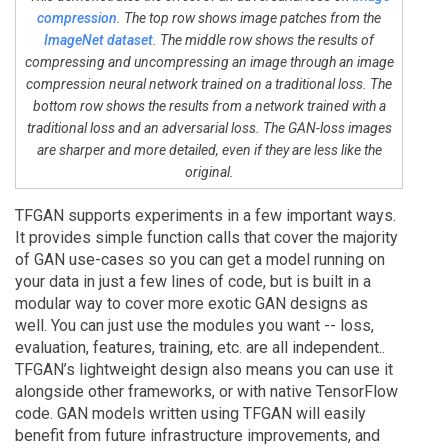
compression
. The top row shows image patches from the
ImageNet dataset
. The middle row shows the results of
compressing and uncompressing an image through an image
compression neural network trained on a traditional loss. The
bottom row shows the results from a network trained with a
traditional loss and an adversarial loss. The GAN-loss images
are sharper and more detailed, even if they are less like the
original.
TFGAN supports experiments in a few important ways.
It provides simple function calls that cover the majority
of GAN use-cases so you can get a model running on
your data in just a few lines of code, but is built in a
modular way to cover more exotic GAN designs as
well. You can just use the modules you want -- loss,
evaluation, features, training, etc. are all independent..
TFGAN’s lightweight design also means you can use it
alongside other frameworks, or with native TensorFlow
code. GAN models written using TFGAN will easily
benefit from future infrastructure improvements, and