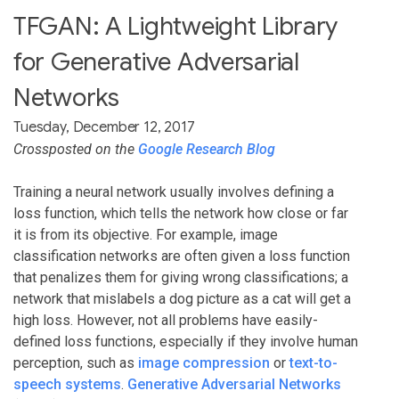
TFGAN: A Lightweight Library
for Generative Adversarial
Networks
Tuesday, December 12, 2017
Crossposted on the
Google Research Blog
Training a neural network usually involves defining a
loss function, which tells the network how close or far
it is from its objective. For example, image
classification networks are often given a loss function
that penalizes them for giving wrong classifications; a
network that mislabels a dog picture as a cat will get a
high loss. However, not all problems have easily-
defined loss functions, especially if they involve human
perception, such as
image compression
or
text-to-
speech systems
.
Generative Adversarial Networks