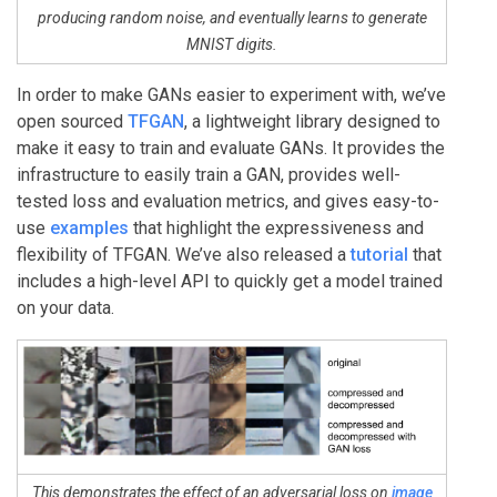
producing random noise, and eventually learns to generate
MNIST digits.
In order to make GANs easier to experiment with, we’ve
open sourced
TFGAN
, a lightweight library designed to
make it easy to train and evaluate GANs. It provides the
infrastructure to easily train a GAN, provides well-
tested loss and evaluation metrics, and gives easy-to-
use
examples
that highlight the expressiveness and
flexibility of TFGAN. We’ve also released a
tutorial
that
includes a high-level API to quickly get a model trained
on your data.
This demonstrates the effect of an adversarial loss on
image