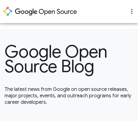
1
Google Open
Source Blog
The latest news from Google on open source releases,
major projects, events, and outreach programs for early
career developers.