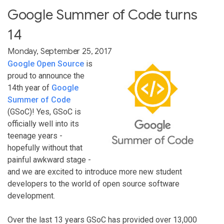
Google Summer of Code turns
14
Monday, September 25, 2017
Google Open Source
is
proud to announce the
14th year of
Google
Summer of Code
(GSoC)! Yes, GSoC is
officially well into its
teenage years -
hopefully without that
painful awkward stage -
and we are excited to introduce more new student
developers to the world of open source software
development.
Over the last 13 years GSoC has provided over 13,000