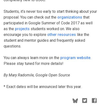
Students, it’s never too early to start thinking about your
proposal. You can check out the
organizations
that
participated in Google Summer of Code 2017 as well
as the
projects
students worked on. We also
encourage you to explore
other resources
like the
student and mentor guides and frequently asked
questions.
You can always learn more on the
program website
.
Please stay tuned for more details!
By Mary Radomile, Google Open Source
* Exact dates will be announced later this year.