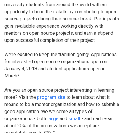
university students from around the world with an
opportunity to hone their skills by contributing to open
source projects during their summer break. Participants
gain invaluable experience working directly with
mentors on open source projects, and earn a stipend
upon successful completion of their project.
We’re excited to keep the tradition going! Applications
for interested open source organizations open on
January 4, 2018 and student applications open in
March*.
Are you an open source project interesting in learning
more? Visit the
program site
to learn about what it
means to be a mentor organization and how to submit a
good application. We welcome all types of
organizations - both
large
and
small
- and each year
about 20% of the organizations we accept are
completely new to GSoC.