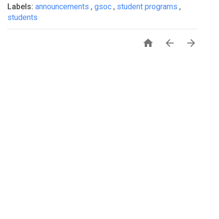
Labels:
announcements
,
gsoc
,
student programs
,
students


