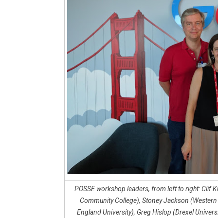
POSSE workshop leaders, from left to right: Clif
Community College), Stoney Jackson (Western N
England University), Greg Hislop (Drexel Univer