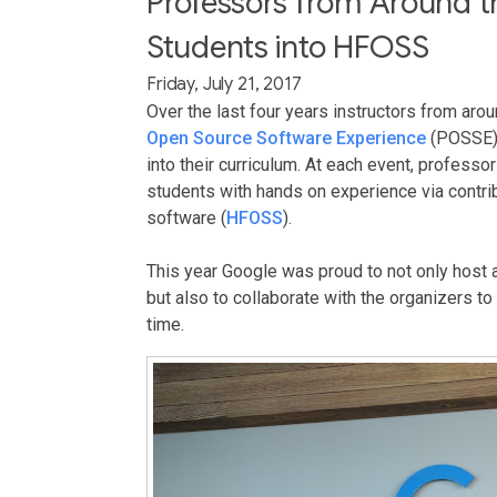
Professors from Around t
Students into HFOSS
Friday, July 21, 2017
Over the last four years instructors from aro
Open Source Software Experience
(POSSE) 
into their curriculum. At each event, profes
students with hands on experience via contri
software (
HFOSS
).
This year Google was proud to not only host a
but also to collaborate with the organizers t
time.