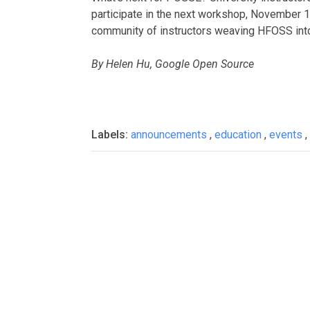
participate in the next workshop, November 16
community of instructors weaving HFOSS into 
By Helen Hu, Google Open Source
Labels:
announcements
,
education
,
events
,