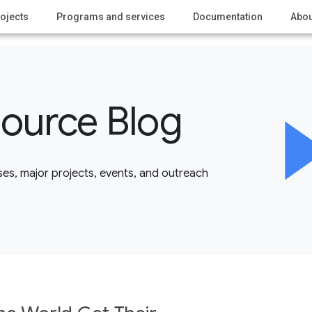
ojects
Programs and services
Documentation
Abou
ource Blog
es, major projects, events, and outreach