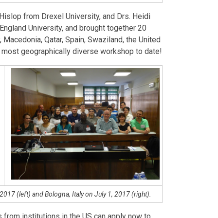
Hislop from Drexel University, and Drs. Heidi
ngland University, and brought together 20
y, Macedonia, Qatar, Spain, Swaziland, the United
e most geographically diverse workshop to date!
017 (left) and Bologna, Italy on July 1, 2017 (right).
 from institutions in the US can apply now to