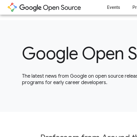
1
Events
Pr
Google Open S
The latest news from Google on open source releas
programs for early career developers.