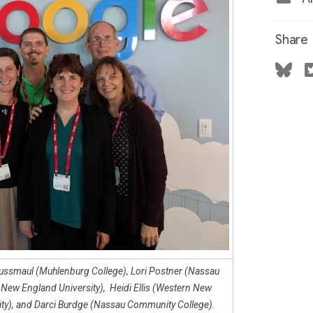
Share
 Kussmaul (Muhlenburg College), Lori Postner (Nassau
ew England University), Heidi Ellis (Western New
sity), and Darci Burdge (Nassau Community College).