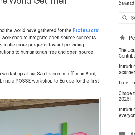
he World Get Their
Search
und the world have gathered for the
Professors’
workshop to integrate open source concepts
Po
sors make more progress toward providing
The Jou
butions to humanitarian free and open source
Contrib
Introdu
scanner
 workshop at our San Francisco office in April,
o bring a POSSE workshop to Europe for the first
Free Un
Shape t
2026!
Introdu
everyo
Ar