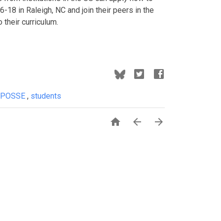
-18 in Raleigh, NC and join their peers in the
their curriculum.
POSSE
,
students


