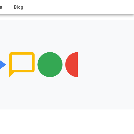
t
Blog