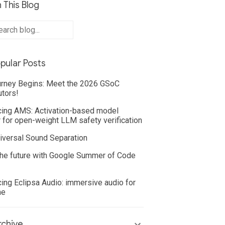
 This Blog
pular Posts
rney Begins: Meet the 2026 GSoC
utors!
cing AMS: Activation-based model
 for open-weight LLM safety verification
iversal Sound Separation
he future with Google Summer of Code
cing Eclipsa Audio: immersive audio for
ne
chive