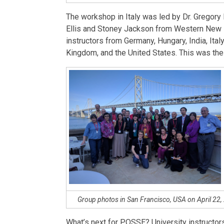
The workshop in Italy was led by Dr. Gregory 
Ellis and Stoney Jackson from Western New E
instructors from Germany, Hungary, India, Ital
Kingdom, and the United States. This was th
Group photos in San Francisco, USA on April 22, 2
What’s next for POSSE? University instructors