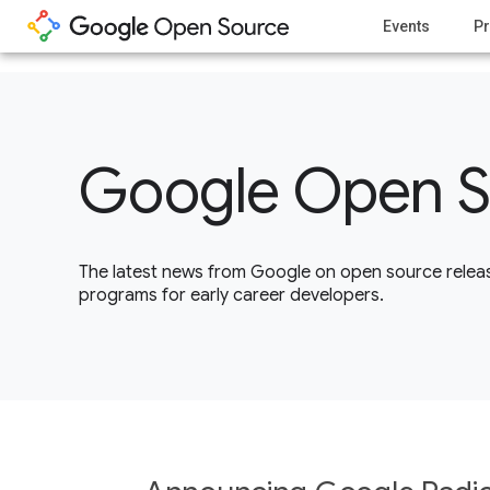
1
Events
Pr
Google Open S
The latest news from Google on open source releas
programs for early career developers.