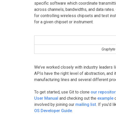
specific software which coordinate transmitt
across channels, bandwidths, and data rates.
for controlling wireless chipsets and test in
for a given chipset or instrument.
Graphyte 
We’ve worked closely with industry leaders li
APIs have the right level of abstraction, and 
manufacturing lines and several different pro
To get started, use Git to clone
our repositor
User Manual
and checking out the
example
o
involved by joining our
mailing list
. If you’d 
OS Developer Guide
.