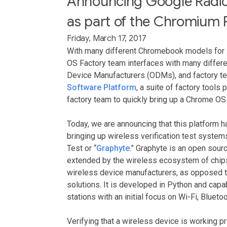
Announcing Google Radio 
as part of the Chromium 
Friday, March 17, 2017
With many different Chromebook models for 
OS Factory team interfaces with many differe
Device Manufacturers (ODMs), and factory t
Software Platform
, a suite of factory tool
factory team to quickly bring up a Chrome OS 
Today, we are announcing that this platform 
bringing up wireless verification test syst
Test or “
Graphyte
.” Graphyte is an open sou
extended by the wireless ecosystem of chips
wireless device manufacturers, as opposed to
solutions. It is developed in Python and cap
stations with an initial focus on Wi-Fi, Bluetoo
Verifying that a wireless device is working p