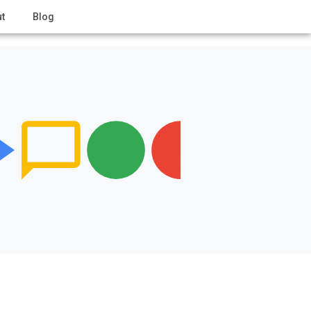
t
Blog