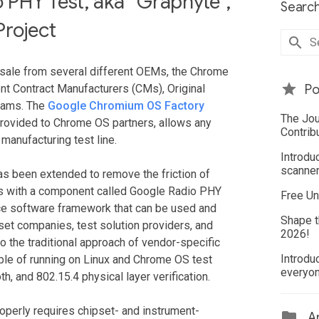
PHY Test, aka “Graphyte”,
Search
Project
sale from several different OEMs, the Chrome
nt Contract Manufacturers (CMs), Original
Po
eams. The
Google Chromium OS Factory
The Jou
s provided to Chrome OS partners, allows any
Contrib
manufacturing test line.
Introdu
scanner
has been extended to remove the friction of
ems with a component called Google Radio PHY
Free Un
rce software framework that can be used and
Shape t
et companies, test solution providers, and
2026!
 the traditional approach of vendor-specific
Introdu
able of running on Linux and Chrome OS test
everyo
th, and 802.15.4 physical layer verification.
roperly requires chipset- and instrument-
Ar