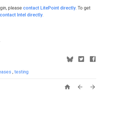
ugin, please
contact LitePoint directly
. To get
contact Intel directly
.
leases
,
testing


