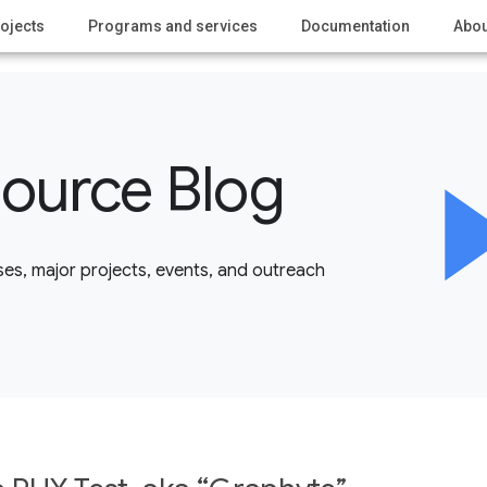
ojects
Programs and services
Documentation
Abou
ource Blog
es, major projects, events, and outreach