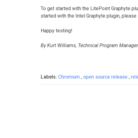
To get started with the LitePoint Graphyte pl
started with the Intel Graphyte plugin, please
Happy testing!
By Kurt Williams, Technical Program Manager
Labels:
Chromium
,
open source release
,
re