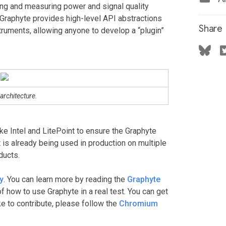
ing and measuring power and signal quality
 Graphyte provides high-level API abstractions
Share
struments, allowing anyone to develop a “plugin”
architecture.
ke Intel and LitePoint to ensure the Graphyte
it is already being used in production on multiple
ducts.
y
. You can learn more by reading the
Graphyte
f how to use Graphyte in a real test. You can get
like to contribute, please follow the
Chromium