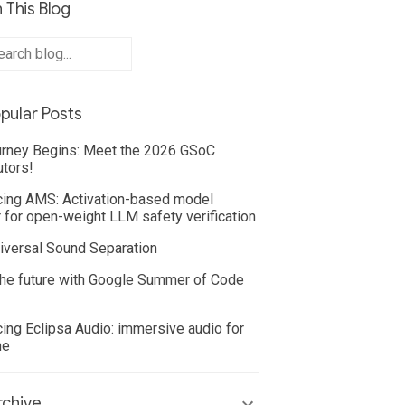
 This Blog
pular Posts
rney Begins: Meet the 2026 GSoC
utors!
cing AMS: Activation-based model
 for open-weight LLM safety verification
iversal Sound Separation
he future with Google Summer of Code
cing Eclipsa Audio: immersive audio for
ne
chive