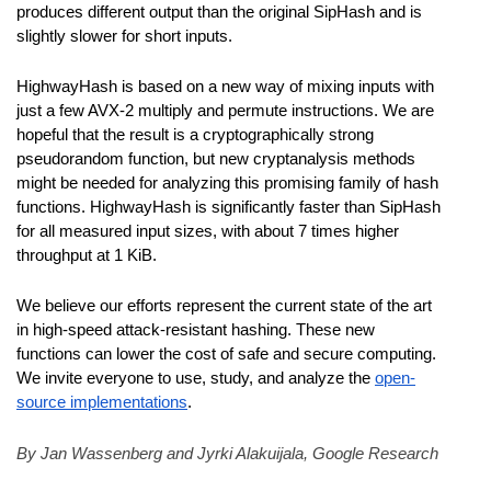
produces different output than the original SipHash and is 
slightly slower for short inputs.
HighwayHash is based on a new way of mixing inputs with 
just a few AVX-2 multiply and permute instructions. We are 
hopeful that the result is a cryptographically strong 
pseudorandom function, but new cryptanalysis methods 
might be needed for analyzing this promising family of hash 
functions. HighwayHash is significantly faster than SipHash 
for all measured input sizes, with about 7 times higher 
throughput at 1 KiB.
We believe our efforts represent the current state of the art 
in high-speed attack-resistant hashing. These new 
functions can lower the cost of safe and secure computing. 
We invite everyone to use, study, and analyze the 
open-
source implementations
.
By Jan Wassenberg and Jyrki Alakuijala, Google Research