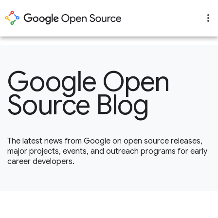
1
Google Open
Source Blog
The latest news from Google on open source releases,
major projects, events, and outreach programs for early
career developers.