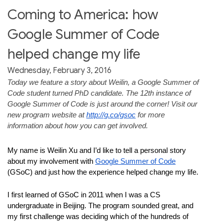
Coming to America: how
Google Summer of Code
helped change my life
Wednesday, February 3, 2016
Today we feature a story about Weilin, a Google Summer of 
Code student turned PhD candidate. The 12th instance of 
Google Summer of Code is just around the corner! Visit our 
new program website at 
http://g.co/gsoc
 for more 
information about how you can get involved. 
My name is Weilin Xu and I’d like to tell a personal story 
about my involvement with 
Google Summer of Code
(GSoC) and just how the experience helped change my life.
I first learned of GSoC in 2011 when I was a CS 
undergraduate in Beijing. The program sounded great, and 
my first challenge was deciding which of the hundreds of 