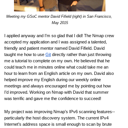
Meeting my GSoC mentor David Fifield (right) in San Francisco, 
May 2015
I applied anyway and I’m so glad that I did! The Nmap crew 
accepted my application and I was assigned a talented, 
friendly and patient mentor named David Fifield. David 
taught me how to use 
Git
 directly rather than just throwing 
me a tutorial to complete on my own. He believed that he 
could teach me in minutes online what could take me an 
hour to learn from an English article on my own. David also 
helped improve my English during our weekly online 
meetings and always encouraged me by pointing out how 
I’d improved. Working on Nmap with David that summer 
was terrific and gave me the confidence to succeed!
My project was improving Nmap’s IPv6 scanning features--
particularly the host discovery system. The current IPv4 
Internet’s address space is small enough to scan by brute 