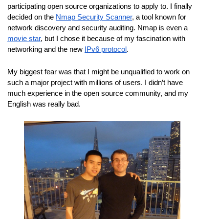
participating open source organizations to apply to. I finally 
decided on the 
Nmap Security Scanner
, a tool known for 
network discovery and security auditing. Nmap is even a 
movie star
, but I chose it because of my fascination with 
networking and the new 
IPv6 protocol
.
My biggest fear was that I might be unqualified to work on 
such a major project with millions of users. I didn’t have 
much experience in the open source community, and my 
English was really bad.