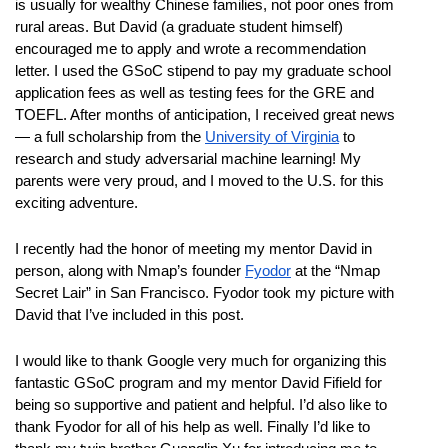
is usually for wealthy Chinese families, not poor ones from 
rural areas. But David (a graduate student himself) 
encouraged me to apply and wrote a recommendation 
letter. I used the GSoC stipend to pay my graduate school 
application fees as well as testing fees for the GRE and 
TOEFL. After months of anticipation, I received great news
— a full scholarship from the 
University of Virginia
 to 
research and study adversarial machine learning! My 
parents were very proud, and I moved to the U.S. for this 
exciting adventure. 
I recently had the honor of meeting my mentor David in 
person, along with Nmap’s founder 
Fyodor
 at the “Nmap 
Secret Lair” in San Francisco. Fyodor took my picture with 
David that I’ve included in this post.
I would like to thank Google very much for organizing this 
fantastic GSoC program and my mentor David Fifield for 
being so supportive and patient and helpful. I’d also like to 
thank Fyodor for all of his help as well. Finally I’d like to 