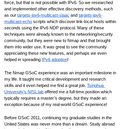
force, but that is not possible with IPv6. So we researched 
and implemented other effective discovery methods, such 
as our 
targets-ipv6-multicast-slaac
 and 
targets-ipv6-
multicast-echo
 scripts which discover link-local hosts within 
seconds using the IPv6 NDP protocol. Many of these 
techniques were already known to the networking/security 
community, but they were new to Nmap and that brought 
them into wider use. It was great to see the community 
appreciating these new features, and perhaps we even 
helped in spreading 
IPv6 adoption
!
The Nmap GSoC experience was an important milestone in 
my life. It taught me critical development and research 
skills and it even helped me find a great job. 
Tsinghua 
University’s NISL lab
 offered me a full-time position which 
typically requires a master’s degree, but they made an 
exception because of my real-world GSoC experience! 
Before GSoC 2011, continuing my graduate studies in the 
United States was never more than a dream. Study abroad 