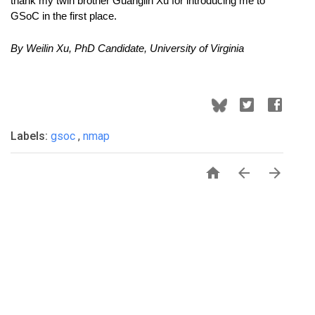
thank my twin brother Guanglin Xu for introducing me to 
GSoC in the first place.
By Weilin Xu, PhD Candidate, University of Virginia 
Labels:
gsoc
,
nmap


