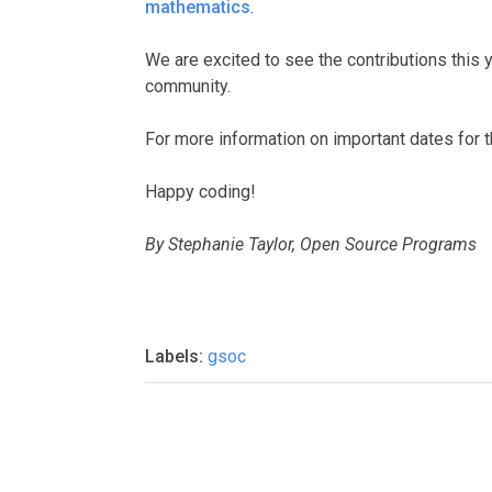
mathematics
.
We are excited to see the contributions this 
community.
For more information on important dates for 
Happy coding!
By Stephanie Taylor, Open Source Programs
Labels:
gsoc