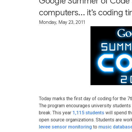
Google Summer of Code s
computers... it’s coding t
Monday, May 23, 2011
Today marks the first day of coding for the 7t
The program encourages university students 
break. This year
1,115 students
will spend t
open source organizations. Students are work
levee sensor monitoring
to
music databas