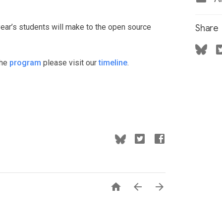
year’s students will make to the open source
Share
the
program
please visit our
timeline
.


