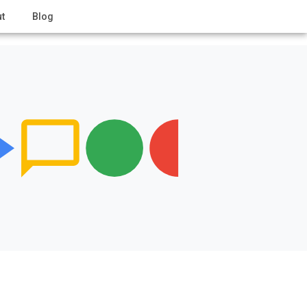
t
Blog