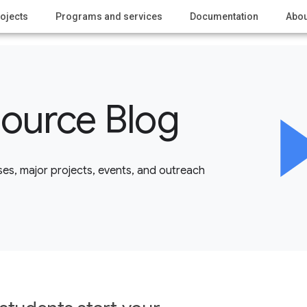
ojects
Programs and services
Documentation
Abou
ource Blog
es, major projects, events, and outreach