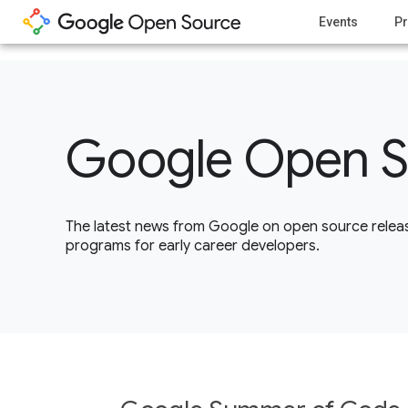
1
Events
Pr
Google Open S
The latest news from Google on open source releas
programs for early career developers.