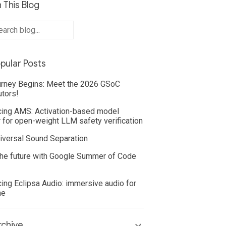
 This Blog
pular Posts
rney Begins: Meet the 2026 GSoC
utors!
cing AMS: Activation-based model
 for open-weight LLM safety verification
iversal Sound Separation
he future with Google Summer of Code
cing Eclipsa Audio: immersive audio for
ne
chive