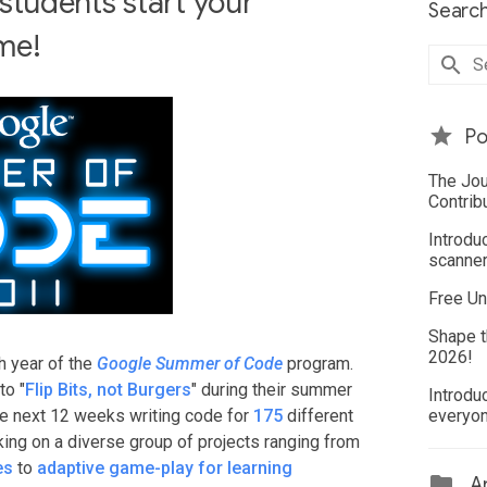
tudents start your
Search
ime!
Po
The Jou
Contrib
Introdu
scanner
Free Un
Shape t
2026!
h year of the
Google Summer of Code
program.
to "
Flip Bits, not Burgers
" during their summer
Introdu
he next 12 weeks writing code for
175
different
everyo
ing on a diverse group of projects ranging from
es
to
adaptive game-play for learning
Ar