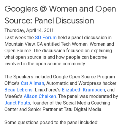
Googlers @ Women and Open
Source: Panel Discussion
Thursday, April 14, 2011
Last week the
SD Forum
held a panel discussion in
Mountain View, CA entitled Tech Women: Women and
Open Source. The discussion focused on explaining
what open source is and how people can become
involved in the open source community.
The Speakers included Google Open Source Program
Office’s
Cat Allman
, Automattic and Wordpress hacker
Beau Lebens
, LinuxForce’s
Elizabeth Krumbach
, and
MeeGo’s
Alison Chaiken
. The panel was moderated by
Janet Fouts
, founder of the Social Media Coaching
Center and Senior Partner at Tatu Digital Media.
Some questions posed to the panel included: