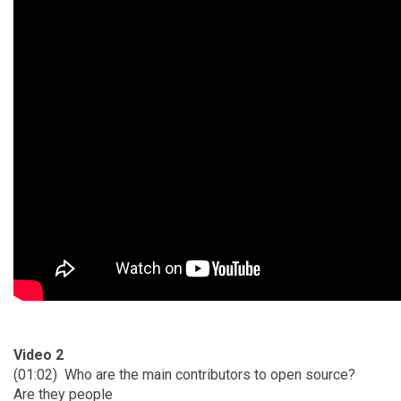
Video 2
(01:02)
Who are the main contributors to open source?
Are they people