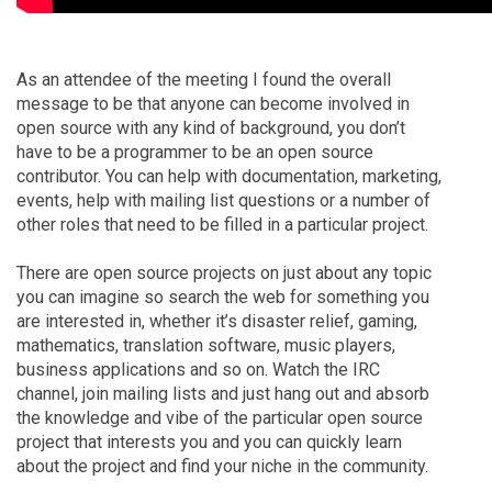
As an attendee of the meeting I found the overall
message to be that anyone can become involved in
open source with any kind of background, you don’t
have to be a programmer to be an open source
contributor. You can help with documentation, marketing,
events, help with mailing list questions or a number of
other roles that need to be filled in a particular project.
There are open source projects on just about any topic
you can imagine so search the web for something you
are interested in, whether it’s disaster relief, gaming,
mathematics, translation software, music players,
business applications and so on. Watch the IRC
channel, join mailing lists and just hang out and absorb
the knowledge and vibe of the particular open source
project that interests you and you can quickly learn
about the project and find your niche in the community.