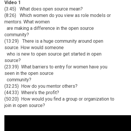
Video 1
(3:45)
What does open source mean?
(8:26)
Which women do you view as role models or
mentors. What women
are making a
difference in the open source
community?
(13:29)
There is a huge community around open
source. How would someone
who is new to
open source get started in open
source?
(23:39)
What barriers to entry for women have you
seen in the open source
community?
(32:25)
How do you mentor others?
(44:33)
Where’s the profit?
(50:20)
How would you find a group or organization to
join in open source?