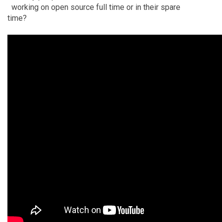
working on open source full time or in their spare
time?