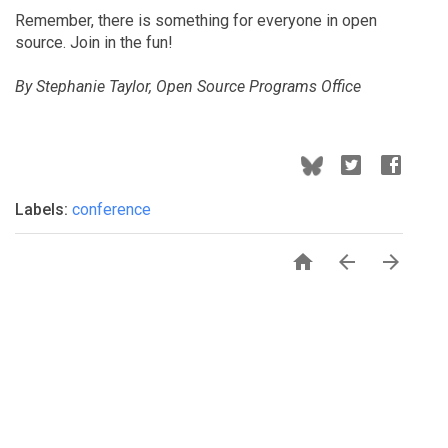
Remember, there is something for everyone in open
source. Join in the fun!
By Stephanie Taylor, Open Source Programs Office
Labels:
conference


