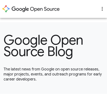
1
Google Open
Source Blog
The latest news from Google on open source releases,
major projects, events, and outreach programs for early
career developers.