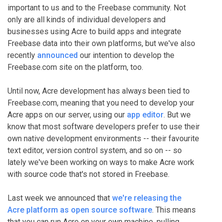
important to us and to the Freebase community. Not
only are all kinds of individual developers and
businesses using Acre to build apps and integrate
Freebase data into their own platforms, but we've also
recently
announced
our intention to develop the
Freebase.com site on the platform, too.
Until now, Acre development has always been tied to
Freebase.com, meaning that you need to develop your
Acre apps on our server, using our
app editor
. But we
know that most software developers prefer to use their
own native development environments -- their favourite
text editor, version control system, and so on -- so
lately we've been working on ways to make Acre work
with source code that's not stored in Freebase.
Last week we announced that
we're releasing the
Acre platform as open source software
. This means
that you can run Acre on your own machine, pulling