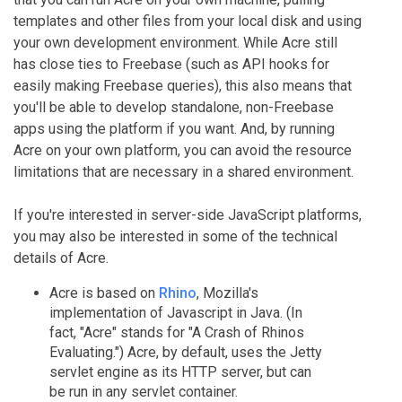
templates and other files from your local disk and using
your own development environment. While Acre still
has close ties to Freebase (such as API hooks for
easily making Freebase queries), this also means that
you'll be able to develop standalone, non-Freebase
apps using the platform if you want. And, by running
Acre on your own platform, you can avoid the resource
limitations that are necessary in a shared environment.
If you're interested in server-side JavaScript platforms,
you may also be interested in some of the technical
details of Acre.
Acre is based on
Rhino
, Mozilla's
implementation of Javascript in Java. (In
fact, "Acre" stands for "A Crash of Rhinos
Evaluating.") Acre, by default, uses the Jetty
servlet engine as its HTTP server, but can
be run in any servlet container.