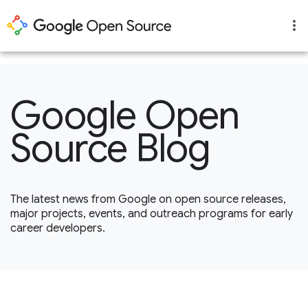
1
Google Open
Source Blog
The latest news from Google on open source releases,
major projects, events, and outreach programs for early
career developers.