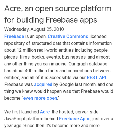
Acre, an open source platform
for building Freebase apps
Wednesday, August 25, 2010
Freebase
is an open,
Creative Commons
licensed
repository of structured data that contains information
about 12 million real-world entities including people,
places, films, books, events, businesses, and almost
any other thing you can imagine. Our graph database
has about 400 million facts and connections between
entities, and all of it is accessible via our
REST API
.
Freebase was
acquired
by Google last month, and one
thing we knew would happen was that Freebase would
become “
even more open
.”
We first launched
Acre
, the hosted, server-side
JavaScript platform behind
Freebase Apps
, just over a
year ago. Since then it's become more and more