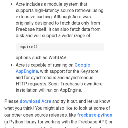
Acre includes a module system that
supports high-latency source retrieval using
extensive caching. Although Acre was
originally designed to fetch data only from
Freebase itself, it can also fetch data from
disk and will support a wider range of
require()
options such as WebDAV.
Acre is capable of running on
Google
AppEngine
, with support for the Keystore
and for synchronous and asynchronous
HTTP requests. Soon, Freebase's own Acre
installation will run on AppEngine.
Please
download Acre
and try it out, and let us know
what you think! You might also like to look at some of
our other open source releases, like
freebase-python
(a Python library for working with the Freebase API) or