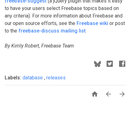
freebase-suggest
(a jQuery plugin that makes it easy
to have your users select Freebase topics based on
any criteria). For more information about Freebase and
our open source efforts, see the
Freebase wiki
or post
to the
freebase-discuss mailing list
.
By Kirrily Robert, Freebase Team
Labels:
database
,
releases


