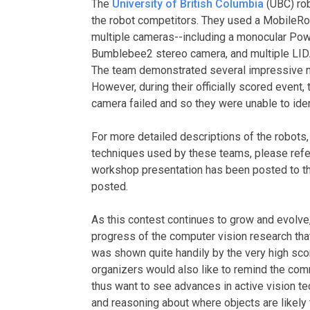
The
University of British Columbia
(UBC) rob
the robot competitors. They used a MobileRob
multiple cameras--including a monocular Pow
Bumblebee2 stereo camera, and multiple LIDAR
The team demonstrated several impressive no
However, during their officially scored event,
camera failed and so they were unable to iden
For more detailed descriptions of the robots,
techniques used by these teams, please refe
workshop presentation has been posted to tha
posted.
As this contest continues to grow and evolve,
progress of the computer vision research tha
was shown quite handily by the very high sco
organizers would also like to remind the comm
thus want to see advances in active vision te
and reasoning about where objects are likely t