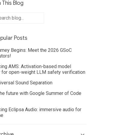
 This Blog
pular Posts
rney Begins: Meet the 2026 GSoC
utors!
cing AMS: Activation-based model
 for open-weight LLM safety verification
iversal Sound Separation
he future with Google Summer of Code
cing Eclipsa Audio: immersive audio for
ne
chive