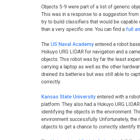
Objects 5-9 were part of a list of generic obj
This was in a response to a suggestion from 
try to build classifiers that would be capable
than a very specific one. You can find a
full a
The
US Naval Academy
entered a robot base
Hokuyo URG LIDAR for navigation and a came
objects. This robot was by far the least expe
carrying a laptop as well as the other hardwar
drained its batteries but was still able to ca
correctly.
Kansas State University
entered with a robo
platform. They also had a Hokuyo URG LIDAR 
identifying the objects in the environment. T
environment successfully. Unfortunately, the 
objects to get a chance to correctly identify 