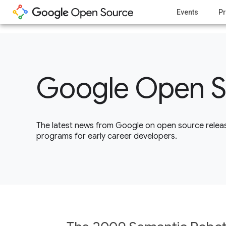
1
Events
Pr
Google Open S
The latest news from Google on open source releas
programs for early career developers.