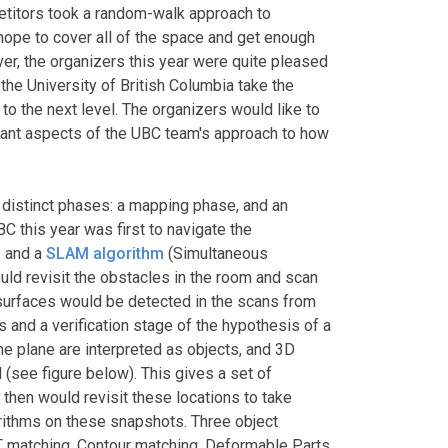
etitors took a random-walk approach to
ope to cover all of the space and get enough
er, the organizers this year were quite pleased
he University of British Columbia take the
to the next level. The organizers would like to
icant aspects of the UBC team's approach to how
distinct phases: a mapping phase, and an
BC this year was first to navigate the
R
and a
SLAM algorithm
(Simultaneous
uld revisit the obstacles in the room and scan
surfaces would be detected in the scans from
 and a verification stage of the hypothesis of a
the plane are interpreted as objects, and 3D
(see figure below). This gives a set of
 then would revisit these locations to take
orithms on these snapshots. Three object
 matching, Contour matching, Deformable Parts