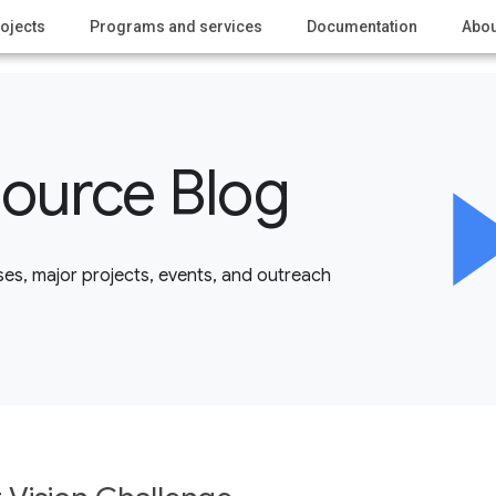
ojects
Programs and services
Documentation
Abou
ource Blog
es, major projects, events, and outreach