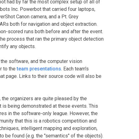
ot had by far the most complex setup of all of
ots Inc. Powerbot that carried four laptops,
erShot Canon camera, and a Pt. Grey
s both for navigation and object extraction.
n-scored runs both before and after the event.
 the process that ran the primary object detection
tify any objects.
 the software, and the computer vision
r to the
team presentations
. Each team's
t page. Links to their source code will also be
 the organizers are quite pleased by the
t is being demonstrated at these events. This
res in the software-only league. However, the
unity that this is a robotics competition and
chniques, intelligent mapping and exploration,
o be found (e.g. the "semantics" of the objects).