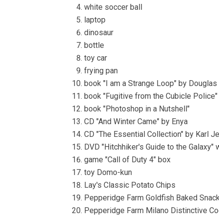
white soccer ball
laptop
dinosaur
bottle
toy car
frying pan
book "I am a Strange Loop" by Douglas
book "Fugitive from the Cubicle Police"
book "Photoshop in a Nutshell"
CD "And Winter Came" by Enya
CD "The Essential Collection" by Karl 
DVD "Hitchhiker's Guide to the Galaxy"
game "Call of Duty 4" box
toy Domo-kun
Lay's Classic Potato Chips
Pepperidge Farm Goldfish Baked Snack
Pepperidge Farm Milano Distinctive C