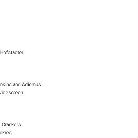
 Hofstadter
Jenkins and Adiemus
 widescreen
 Crackers
ookies