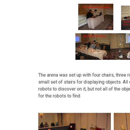
The arena was set up with four chairs, three 
small set of stairs for displaying objects. All 
robots to discover on it, but not all of the ob
for the robots to find.