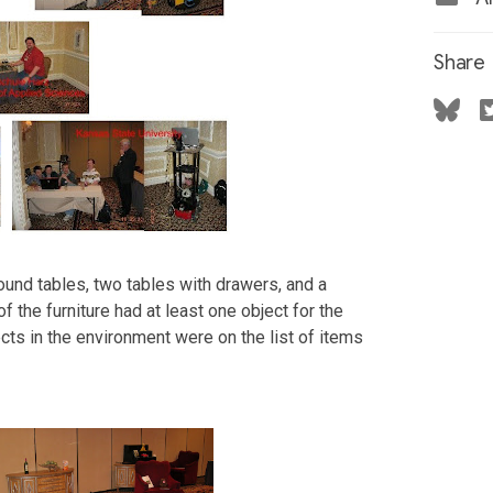
Share
round tables, two tables with drawers, and a
of the furniture had at least one object for the
jects in the environment were on the list of items