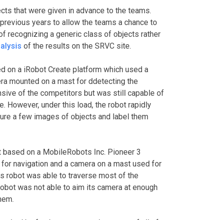
ects that were given in advance to the teams.
previous years to allow the teams a chance to
 of recognizing a generic class of objects rather
nalysis
of the results on the SRVC site.
d on a iRobot Create platform which used a
ra mounted on a mast for ddetecting the
nsive of the competitors but was still capable of
e. However, under this load, the robot rapidly
pture a few images of objects and label them
t based on a MobileRobots Inc. Pioneer 3
for navigation and a camera on a mast used for
his robot was able to traverse most of the
robot was not able to aim its camera at enough
them.