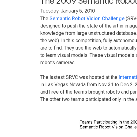
The 2009 Semantic Robot 
Tuesday, January 5, 2010
The
Semantic Robot Vision Challenge
(SRVC
designed to push the state of the art in imag
knowledge from large unstructured databases
the web). In this competition, fully autonomou
are to find. They use the web to automaticall
to learn visual models. These visual models a
robot's cameras.
The lastest SRVC was hosted at the
Interna
in Las Vegas Nevada from Nov 31 to Dec 2, 2
and hree of the teams brought robots and part
The other two teams participated only in the 