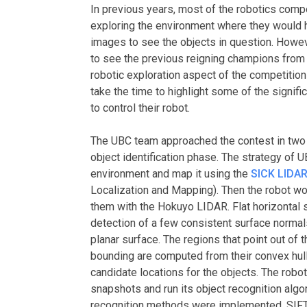
In previous years, most of the robotics comp
exploring the environment where they would h
images to see the objects in question. Howev
to see the previous reigning champions from t
robotic exploration aspect of the competition 
take the time to highlight some of the signif
to control their robot.
The UBC team approached the contest in two 
object identification phase. The strategy of U
environment and map it using the
SICK LIDA
Localization and Mapping). Then the robot wo
them with the Hokuyo LIDAR. Flat horizontal 
detection of a few consistent surface normals
planar surface. The regions that point out of 
bounding are computed from their convex hull 
candidate locations for the objects. The robot
snapshots and run its object recognition alg
recognition methods were implemented, SIFT