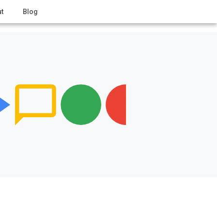
t
Blog