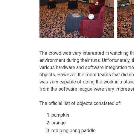
The crowd was very interested in watching th
environment during their runs. Unfortunately
various hardware and software integration tr
objects. However, the robot teams that did n
was very capable of doing the work in a stand
from the software league were very impressi
The official list of objects consisted of:
pumpkin
orange
red ping pong paddle