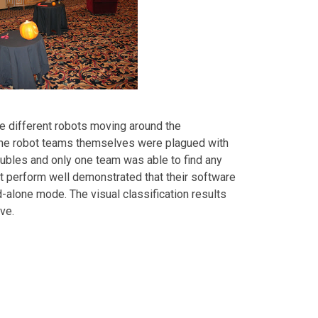
e different robots moving around the
, the robot teams themselves were plagued with
oubles and only one team was able to find any
ot perform well demonstrated that their software
-alone mode. The visual classification results
ve.