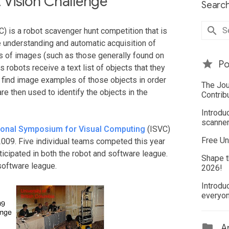
Vision Challenge
Search
) is a robot scavenger hunt competition that is
e understanding and automatic acquisition of
 of images (such as those generally found on
Po
s robots receive a text list of objects that they
y find image examples of those objects in order
The Jou
re then used to identify the objects in the
Contrib
Introdu
scanner
tional Symposium for Visual Computing
(ISVC)
Free Un
009. Five individual teams competed this year
icipated in both the robot and software league.
Shape t
software league.
2026!
Introdu
everyo
Ar