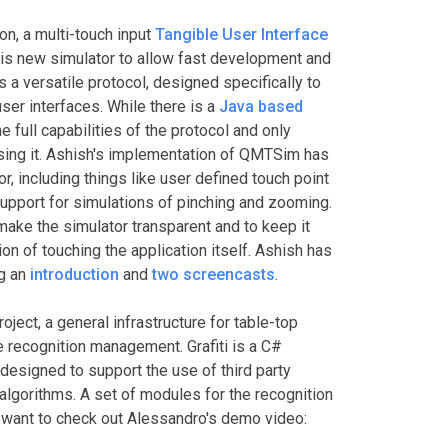
on, a multi-touch input
Tangible User Interface
is new simulator to allow fast development and
 a versatile protocol, designed specifically to
ser interfaces. While there is a
Java based
the full capabilities of the protocol and only
sing it. Ashish's implementation of QMTSim has
 including things like user defined touch point
upport for simulations of pinching and zooming.
make the simulator transparent and to keep it
on of touching the application itself. Ashish has
ng an
introduction
and
two
screencasts
.
oject, a general infrastructure for table-top
e recognition management. Grafiti is a C#
designed to support the use of third party
algorithms. A set of modules for the recognition
 want to check out Alessandro's demo video: