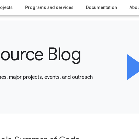
ojects
Programs and services
Documentation
Abou
ource Blog
es, major projects, events, and outreach