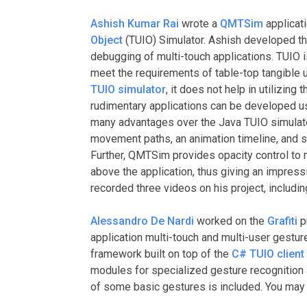
Ashish Kumar Rai
wrote a
QMTSim
applicati
Object
(TUIO) Simulator. Ashish developed th
debugging of multi-touch applications. TUIO is
meet the requirements of table-top tangible u
TUIO simulator
, it does not help in utilizing 
rudimentary applications can be developed u
many advantages over the Java TUIO simulator,
movement paths, an animation timeline, and s
Further, QMTSim provides opacity control to 
above the application, thus giving an impressi
recorded three videos on his project, includi
Alessandro De Nardi
worked on the
Grafiti
pr
application multi-touch and multi-user gestur
framework built on top of the
C# TUIO client
modules for specialized gesture recognition 
of some basic gestures is included. You may