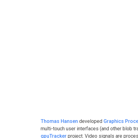
Thomas Hansen
developed
Graphics Proce
multi-touch user interfaces (and other blob tr
gpuTracker
project. Video signals are proces