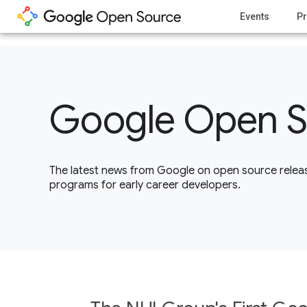
1
Events
Pr
Google Open S
The latest news from Google on open source releas
programs for early career developers.