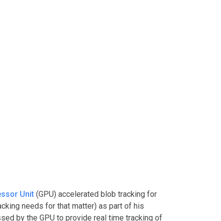
ssor Unit
(GPU) accelerated blob tracking for
acking needs for that matter) as part of his
sed by the GPU to provide real time tracking of