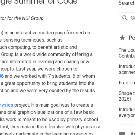
oogle Summer of Code
Search
or for the NUI Group
) is an interactive media group focused on
Po
e sensing techniques, such as
ch computing, to benefit artistic and
The Jou
UI Group is a world wide community offering a
Contrib
 are interested in learning and sharing new
Introdu
cepts. Last year, we were chosen to
scanner
08
and we worked with 7 students, 6 of whom
Free Un
a great opportunity to bring students into the
tion and we were very excited by the results.
Shape t
2026!
hysics
project. His main goal was to create a
Introdu
ensional graphic visualizations of a few basic
everyo
His work is meant to be used by primary school
tool, thus making them familiar with physics in a
tively participate in the learning process by
Ar