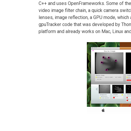
C++ and uses OpenFrameworks. Some of the m
video image filter chain, a quick camera switc
lenses, image reflection, a GPU mode, which 
gpuTracker code that was developed by Thoma
platform and already works on Mac, Linux a