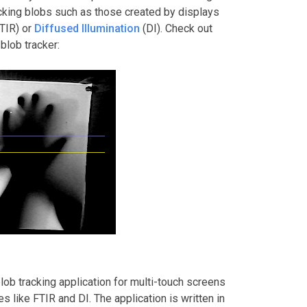
acking blobs such as those created by displays
TIR) or
Diffused Illumination
(DI). Check out
blob tracker:
blob tracking application for multi-touch screens
 like FTIR and DI. The application is written in