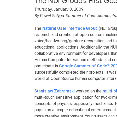
The NUI Group's First G
Thursday, January 8, 2009
By Pawel Solyga, Summer of Code Administrat
The
Natural User Interface Group
(NUI Group
research and creation of open source machin
voice/handwriting/gesture recognition and tou
educational applications. Additionally, the N
collaborative environment for developers that
Human Computer Interaction methods and con
participate in
Google Summer of Code™ 20
successfully completed their projects. It was 
world of Open Source human computer interac
Stanislaw Zabramski
worked on the
multi-p
multi‐touch sensitive application for two‐dim
concepts of physics, especially mechanics. 
pupils as a simple educational entertainment 
more creative environment. Young users can ac