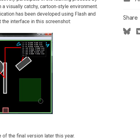
 a visually catchy, cartoon‐style environment.
lication has been developed using Flash and
Share
 the interface in this screenshot:
f the final version later this year.