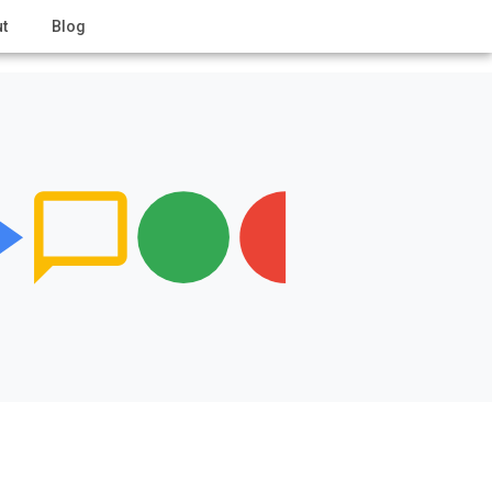
t
Blog