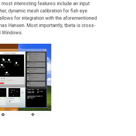
ost interesting features include an input
her, dynamic mesh calibration for fish eye
allows for integration with the aforementioned
s Hansen. Most importantly, tbeta is cross-
nd Windows.