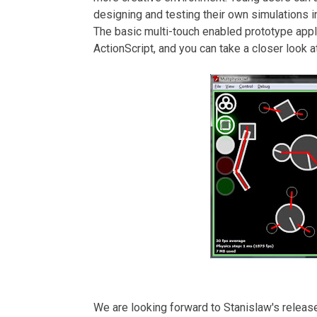
designing and testing their own simulations in
The basic multi-touch enabled prototype app
ActionScript, and you can take a closer look at
We are looking forward to Stanislaw's release o