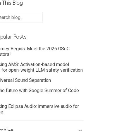
 This Blog
pular Posts
rney Begins: Meet the 2026 GSoC
utors!
cing AMS: Activation-based model
 for open-weight LLM safety verification
iversal Sound Separation
he future with Google Summer of Code
cing Eclipsa Audio: immersive audio for
ne
chive