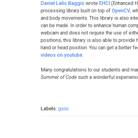
Daniel Lelis Baggio
wrote
EHCI
(Enhanced H
processing library built on top of
OpenCV
, w
and body movements. This library is also inte
can be made. In order to enhance human compu
webcam and does not require the use of eithe
positions, this library is also able to provid
hand or head position. You can get a better f
videos on youtube
.
Many congratulations to our students and man
Summer of Code
such a wonderful experienc
Labels:
gsoc