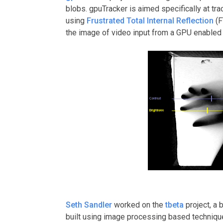
blobs. gpuTracker is aimed specifically at tr
using
Frustrated Total Internal Reflection
(F
the image of video input from a GPU enabled 
Seth Sandler
worked on the
tbeta
project, a 
built using image processing based techniques