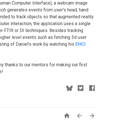
uman Computer Interface), a webcam image
hich generates events from user's head, hand
nded to track objects so that augmented reality
ter interaction, the application uses a single
r FTIR or DI techniques. Besides tracking
e higher level events such as fetching 3d user
eeling of Daniel's work by watching his
EHCI
y thanks to our mentors for making our first
e!


