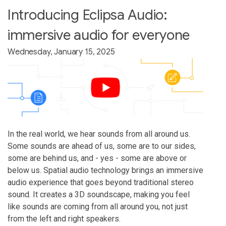
Introducing Eclipsa Audio:
immersive audio for everyone
Wednesday, January 15, 2025
In the real world, we hear sounds from all around us.
Some sounds are ahead of us, some are to our sides,
some are behind us, and - yes - some are above or
below us. Spatial audio technology brings an immersive
audio experience that goes beyond traditional stereo
sound. It creates a 3D soundscape, making you feel
like sounds are coming from all around you, not just
from the left and right speakers.