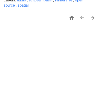
Labels:
audio
,
eclipsa
,
IAMF
,
immersive
,
open
source
,
spatial



PRIVACY
TERMS