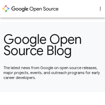
1
Google Open
Source Blog
The latest news from Google on open source releases,
major projects, events, and outreach programs for early
career developers.