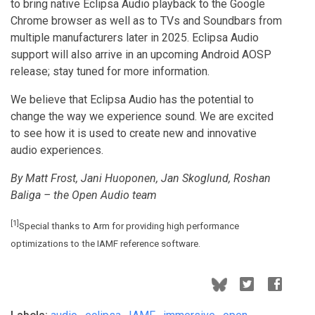
to bring native Eclipsa Audio playback to the Google
Chrome browser as well as to TVs and Soundbars from
multiple manufacturers later in 2025. Eclipsa Audio
support will also arrive in an upcoming Android AOSP
release; stay tuned for more information.
We believe that Eclipsa Audio has the potential to
change the way we experience sound. We are excited
to see how it is used to create new and innovative
audio experiences.
By Matt Frost, Jani Huoponen, Jan Skoglund, Roshan
Baliga – the Open Audio team
[1]
Special thanks to Arm for providing high performance
optimizations to the IAMF reference software.