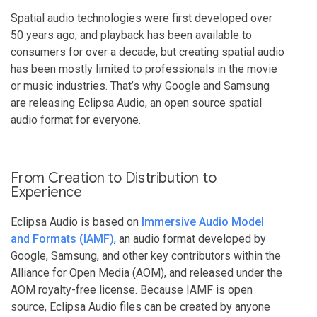
Spatial audio technologies were first developed over
50 years ago, and playback has been available to
consumers for over a decade, but creating spatial audio
has been mostly limited to professionals in the movie
or music industries. That’s why Google and Samsung
are releasing Eclipsa Audio, an open source spatial
audio format for everyone.
From Creation to Distribution to
Experience
Eclipsa Audio is based on
Immersive Audio Model
and Formats (IAMF)
, an audio format developed by
Google, Samsung, and other key contributors within the
Alliance for Open Media (AOM), and released under the
AOM royalty-free license. Because IAMF is open
source, Eclipsa Audio files can be created by anyone