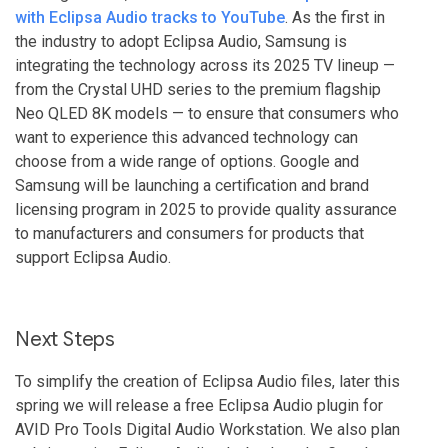
with Eclipsa Audio tracks to YouTube
. As the first in
the industry to adopt Eclipsa Audio, Samsung is
integrating the technology across its 2025 TV lineup —
from the Crystal UHD series to the premium flagship
Neo QLED 8K models — to ensure that consumers who
want to experience this advanced technology can
choose from a wide range of options. Google and
Samsung will be launching a certification and brand
licensing program in 2025 to provide quality assurance
to manufacturers and consumers for products that
support Eclipsa Audio.
Next Steps
To simplify the creation of Eclipsa Audio files, later this
spring we will release a free Eclipsa Audio plugin for
AVID Pro Tools Digital Audio Workstation. We also plan