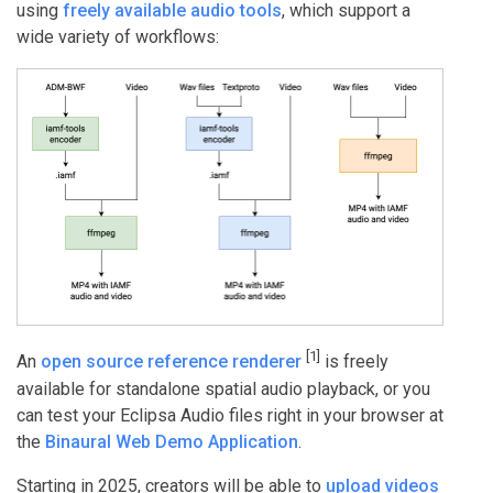
using
freely available audio tools
, which support a
wide variety of workflows:
[1]
An
open source reference renderer
is freely
available for standalone spatial audio playback, or you
can test your Eclipsa Audio files right in your browser at
the
Binaural Web Demo Application
.
Starting in 2025, creators will be able to
upload videos