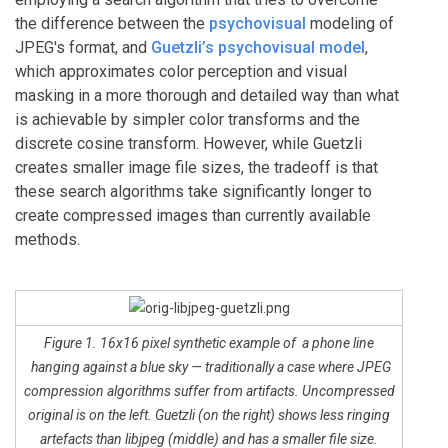
the difference between the
psychovisual
modeling of
JPEG's format, and
Guetzli’s psychovisual model
,
which approximates color perception and visual
masking in a more thorough and detailed way than what
is achievable by simpler color transforms and the
discrete cosine transform. However, while Guetzli
creates smaller image file sizes, the tradeoff is that
these search algorithms take significantly longer to
create compressed images than currently available
methods.
Figure 1. 16x16 pixel synthetic example of a phone line
hanging against a blue sky — traditionally a case where JPEG
compression algorithms suffer from artifacts. Uncompressed
original is on the left. Guetzli (on the right) shows less ringing
artefacts than libjpeg (middle) and has a smaller file size.