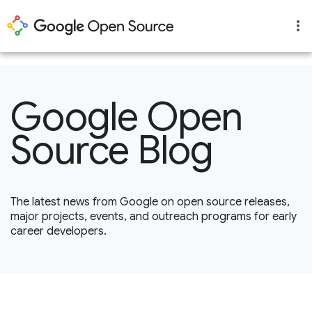
1
Google Open
Source Blog
The latest news from Google on open source releases,
major projects, events, and outreach programs for early
career developers.