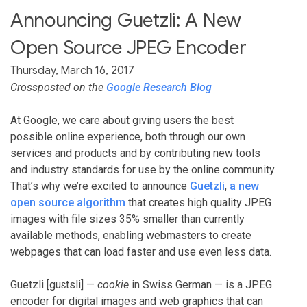
Announcing Guetzli: A New
Open Source JPEG Encoder
Thursday, March 16, 2017
Crossposted on the
Google Research Blog
At Google, we care about giving users the best
possible online experience, both through our own
services and products and by contributing new tools
and industry standards for use by the online community.
That’s why we’re excited to announce
Guetzli
,
a new
open source algorithm
that creates high quality JPEG
images with file sizes 35% smaller than currently
available methods, enabling webmasters to create
webpages that can load faster and use even less data.
Guetzli [guɛtsli] —
cookie
in Swiss German — is a JPEG
encoder for digital images and web graphics that can