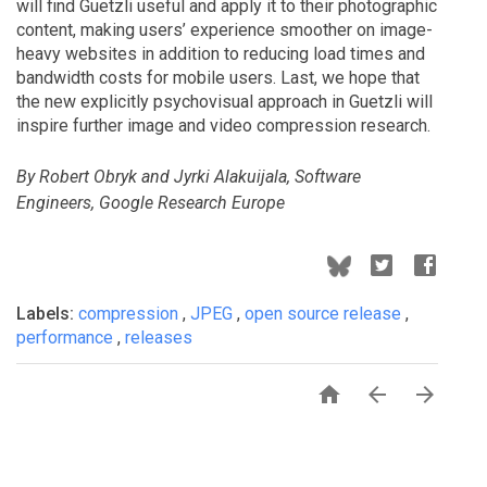
will find Guetzli useful and apply it to their photographic
content, making users’ experience smoother on image-
heavy websites in addition to reducing load times and
bandwidth costs for mobile users. Last, we hope that
the new explicitly psychovisual approach in Guetzli will
inspire further image and video compression research.
By Robert Obryk and Jyrki Alakuijala, Software
Engineers, Google Research Europe
Labels:
compression
,
JPEG
,
open source release
,
performance
,
releases


