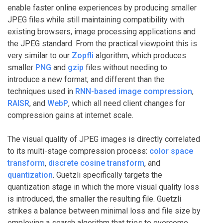
enable faster online experiences by producing smaller
JPEG files while still maintaining compatibility with
existing browsers, image processing applications and
the JPEG standard. From the practical viewpoint this is
very similar to our
Zopfli
algorithm, which produces
smaller
PNG
and
gzip
files without needing to
introduce a new format; and different than the
techniques used in
RNN-based image compression
,
RAISR
, and
WebP
, which all need client changes for
compression gains at internet scale.
The visual quality of JPEG images is directly correlated
to its multi-stage compression process:
color space
transform
,
discrete cosine transform
, and
quantization
. Guetzli specifically targets the
quantization stage in which the more visual quality loss
is introduced, the smaller the resulting file. Guetzli
strikes a balance between minimal loss and file size by
employing a search algorithm that tries to overcome