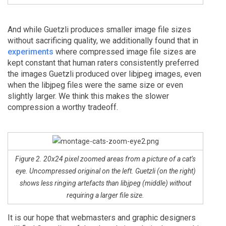
And while Guetzli produces smaller image file sizes
without sacrificing quality, we additionally found that in
experiments
where compressed image file sizes are
kept constant that human raters consistently preferred
the images Guetzli produced over libjpeg images, even
when the libjpeg files were the same size or even
slightly larger. We think this makes the slower
compression a worthy tradeoff.
Figure 2. 20x24 pixel zoomed areas from a picture of a cat’s
eye. Uncompressed original on the left. Guetzli (on the right)
shows less ringing artefacts than libjpeg (middle) without
requiring a larger file size.
It is our hope that webmasters and graphic designers