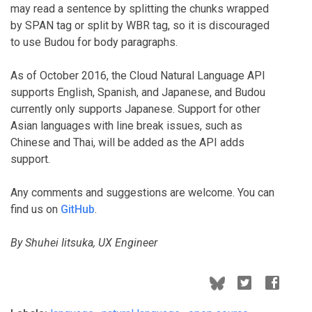
may read a sentence by splitting the chunks wrapped
by SPAN tag or split by WBR tag, so it is discouraged
to use Budou for body paragraphs.
As of October 2016, the Cloud Natural Language API
supports English, Spanish, and Japanese, and Budou
currently only supports Japanese. Support for other
Asian languages with line break issues, such as
Chinese and Thai, will be added as the API adds
support.
Any comments and suggestions are welcome. You can
find us on
GitHub
.
By Shuhei Iitsuka, UX Engineer