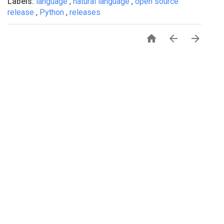
Labels:
language
,
natural language
,
open source
release
,
Python
,
releases



PRIVACY
TERMS