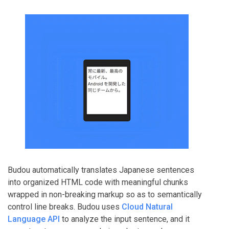
Budou automatically translates Japanese sentences
into organized HTML code with meaningful chunks
wrapped in non-breaking markup so as to semantically
control line breaks. Budou uses
Cloud Natural
Language API
to analyze the input sentence, and it