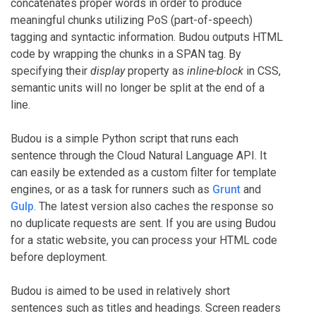
concatenates proper words in order to produce
meaningful chunks utilizing PoS (part-of-speech)
tagging and syntactic information. Budou outputs HTML
code by wrapping the chunks in a SPAN tag. By
specifying their
display
property as
inline-block
in CSS,
semantic units will no longer be split at the end of a
line.
Budou is a simple Python script that runs each
sentence through the Cloud Natural Language API. It
can easily be extended as a custom filter for template
engines, or as a task for runners such as
Grunt
and
Gulp
. The latest version also caches the response so
no duplicate requests are sent. If you are using Budou
for a static website, you can process your HTML code
before deployment.
Budou is aimed to be used in relatively short
sentences such as titles and headings. Screen readers