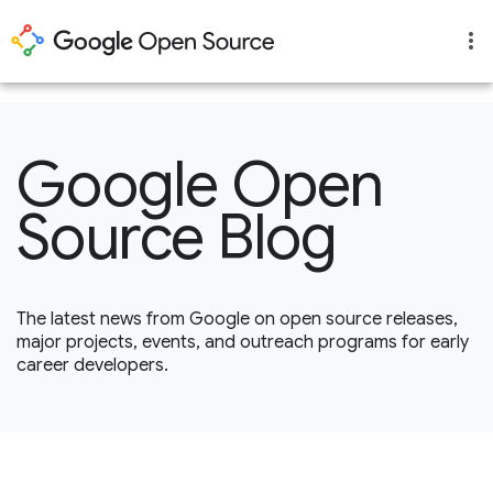
1
Google Open
Source Blog
The latest news from Google on open source releases,
major projects, events, and outreach programs for early
career developers.