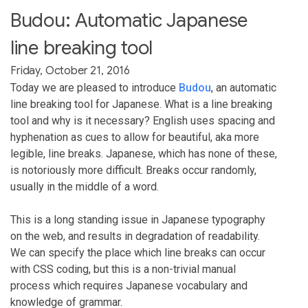
Budou: Automatic Japanese
line breaking tool
Friday, October 21, 2016
Today we are pleased to introduce
Budou
, an automatic
line breaking tool for Japanese. What is a line breaking
tool and why is it necessary? English uses spacing and
hyphenation as cues to allow for beautiful, aka more
legible, line breaks. Japanese, which has none of these,
is notoriously more difficult. Breaks occur randomly,
usually in the middle of a word.
This is a long standing issue in Japanese typography
on the web, and results in degradation of readability.
We can specify the place which line breaks can occur
with CSS coding, but this is a non-trivial manual
process which requires Japanese vocabulary and
knowledge of grammar.